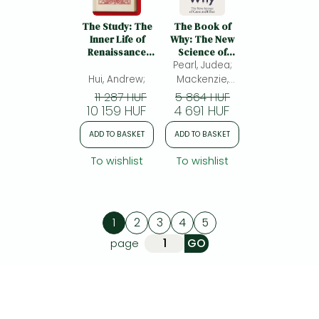
The Study: The
The Book of
Inner Life of
Why: The New
Renaissance
Science of
Libraries
Pearl, Judea;
Cause and
Effect
Hui, Andrew;
Mackenzie,
Dana
11 287 HUF
5 864 HUF
10 159 HUF
4 691 HUF
ADD TO BASKET
ADD TO BASKET
To wishlist
To wishlist
1
2
3
4
5
page