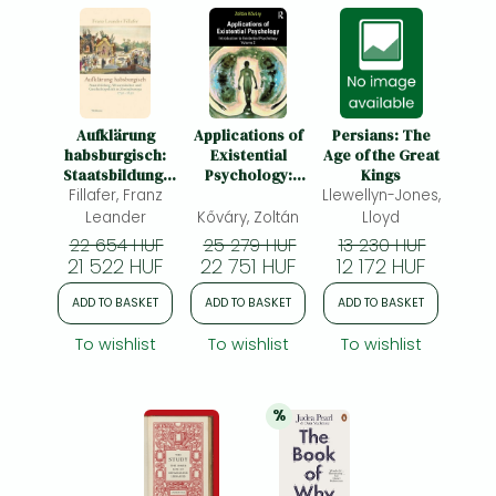
Aufklärung
Applications of
Persians: The
habsburgisch:
Existential
Age of the Great
Staatsbildung,
Psychology:
Kings
Wissenskultur
Fillafer, Franz
Introduction to
Llewellyn-Jones,
und
Existential
Leander
Kőváry, Zoltán
Lloyd
Geschichtspolitik
Psychology
22 654 HUF
25 279 HUF
13 230 HUF
in Zentraleuropa
Volume 2
21 522 HUF
22 751 HUF
12 172 HUF
1750-1850
ADD TO BASKET
ADD TO BASKET
ADD TO BASKET
To wishlist
To wishlist
To wishlist
%
20% 
discount