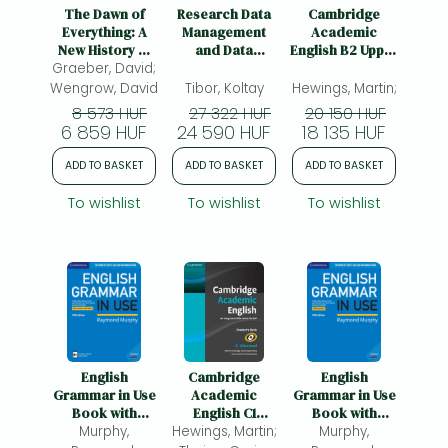
Frieren manga
The Dawn of
Research Data
Cambridge
Everything: A
Management
Academic
Bleach manga
New History of
and Data
English B2 Upper
Graeber, David;
Humanity
Literacies
Intermediate
One-Punch Man manga
Student's Book:
Wengrow, David
Tibor, Koltay
Hewings, Martin;
An Integrated
8 573 HUF
27 322 HUF
20 150 HUF
Skills Course for
6 859 HUF
24 590 HUF
18 135 HUF
EAP
ADD TO BASKET
ADD TO BASKET
ADD TO BASKET
To wishlist
To wishlist
To wishlist
English
Cambridge
English
Grammar in Use
Academic
Grammar in Use
Book with
English C1
Book with
Answers and
Murphy,
Hewings, Martin;
Advanced
Answers: A Self-
Murphy,