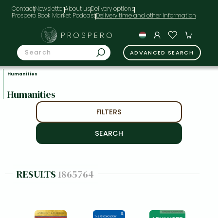
Contact
Newsletter
About us
Delivery options
Prospero Book Market Podcast
PROSPERO
ADVANCED SEARCH
Humanities
Humanities
FILTERS
RESULTS
1865764