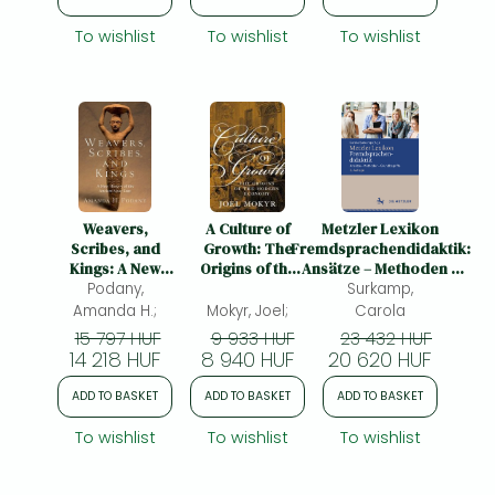
To wishlist
To wishlist
To wishlist
Weavers,
A Culture of
Metzler Lexikon
Scribes, and
Growth: The
Fremdsprachendidaktik:
Kings: A New
Origins of the
Ansätze – Methoden –
History of the
Podany,
Modern
Grundbegriffe
Surkamp,
Ancient Near
Economy
Amanda H.;
Mokyr, Joel;
Carola
East
15 797 HUF
9 933 HUF
23 432 HUF
14 218 HUF
8 940 HUF
20 620 HUF
ADD TO BASKET
ADD TO BASKET
ADD TO BASKET
To wishlist
To wishlist
To wishlist