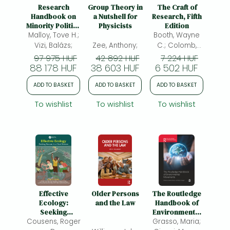
Frieren manga
Research
Group Theory in
The Craft of
Handbook on
a Nutshell for
Research, Fifth
Bleach manga
Minority Politics
Physicists
Edition
in the European
Malloy, Tove H.;
Booth, Wayne
One-Punch Man manga
Union
Vizi, Balázs;
Zee, Anthony;
C.; Colomb,
Gregory G.;
97 975 HUF
42 892 HUF
7 224 HUF
88 178 HUF
38 603 HUF
Williams, Joseph
6 502 HUF
M.; Bizup,
ADD TO BASKET
ADD TO BASKET
ADD TO BASKET
Joseph;
Fitzgerald,
To wishlist
To wishlist
To wishlist
William T.;
Effective
Older Persons
The Routledge
Ecology:
and the Law
Handbook of
Seeking
Environmental
Cousens, Roger
Success in a
Grasso, Maria;
Movements