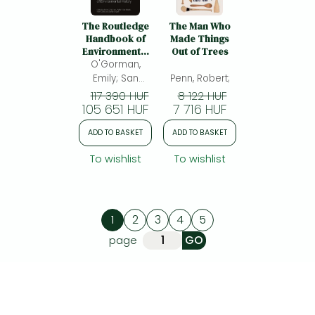
The Routledge
The Man Who
Handbook of
Made Things
Environmental
Out of Trees
O'Gorman,
History
Emily; San
Penn, Robert;
MartÃ­n, William;
117 390 HUF
8 122 HUF
105 651 HUF
Carey, Mark;
7 716 HUF
Swart, Sandra
ADD TO BASKET
ADD TO BASKET
To wishlist
To wishlist
1
2
3
4
5
page