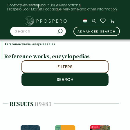
Contact
Newsletter
About us
Delivery options
Prospero Book Market Podcast
PROSPERO
ADVANCED SEARCH
Reference works, encyclopedias
Reference works, encyclopedias
FILTERS
RESULTS
119483