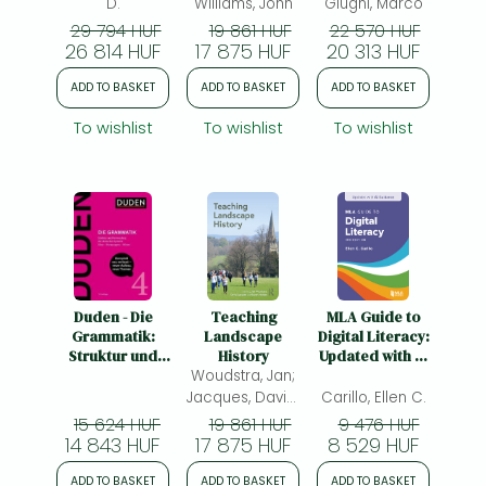
Hard Science
D.
Williams, John
Giugni, Marco
29 794 HUF
19 861 HUF
22 570 HUF
26 814 HUF
17 875 HUF
20 313 HUF
ADD TO BASKET
ADD TO BASKET
ADD TO BASKET
To wishlist
To wishlist
To wishlist
Duden - Die
Teaching
MLA Guide to
Grammatik:
Landscape
Digital Literacy:
Struktur und
History
Updated with AI
Verwendung der
Woudstra, Jan;
Guidance
deutschen
Jacques, David;
Carillo, Ellen C.
Sprache. Sätze -
Holden, Robert
15 624 HUF
19 861 HUF
9 476 HUF
Wortgruppen -
14 843 HUF
17 875 HUF
8 529 HUF
Wörter
ADD TO BASKET
ADD TO BASKET
ADD TO BASKET