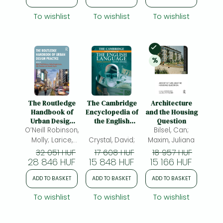
To wishlist
To wishlist
To wishlist
In Stock
%
20% 
discount
The Routledge
The Cambridge
Architecture
Handbook of
Encyclopedia of
and the Housing
Urban Design
the English
Question
O’Neill Robinson,
Practice
Language
Bilsel, Can;
Molly; Larice,
Crystal, David;
Maxim, Juliana
Michael Angelo;
32 051 HUF
17 608 HUF
18 957 HUF
Penniman, Allen;
28 846 HUF
15 848 HUF
15 166 HUF
Haycox,
ADD TO BASKET
ADD TO BASKET
ADD TO BASKET
Amanda
To wishlist
To wishlist
To wishlist