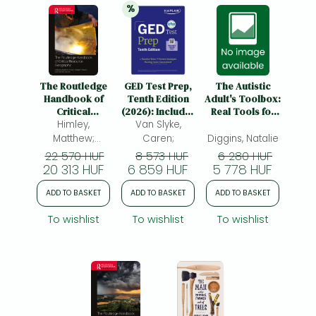
%
20% 
discount
The Routledge
GED Test Prep,
The Autistic
Handbook of
Tenth Edition
Adult's Toolbox:
Critical
(2026): Includes
Real Tools for
Resource
Himley,
a Diagnostic
Van Slyke,
Real Life-
Geography
Pretest, 2 Full
Because "Just
Matthew;
Caren;
Diggins, Natalie
Length Practice
Try Harder"
Havice,
22 570 HUF
8 573 HUF
6 280 HUF
Tests, 1000+
Isn't a Strategy
20 313 HUF
Elizabeth;
6 859 HUF
5 778 HUF
Practice
Valdivia,
Questions, and
ADD TO BASKET
ADD TO BASKET
ADD TO BASKET
Gabriela
40+ Online
Videos
To wishlist
To wishlist
To wishlist