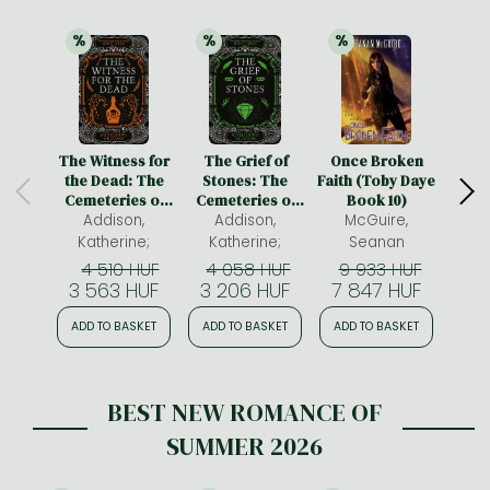
%
%
%
21% 
discount
21% 
discount
21% 
discount
The Witness for
The Grief of
Once Broken
Emil
the Dead: The
Stones: The
Faith (Toby Daye
Ency
Cemeteries of
Cemeteries of
Book 10)
of F
Amalo Book 1
Addison,
Amalo Book 2
Addison,
McGuire,
cosy 
F
warm
Katherine;
Katherine;
Seanan
H
4 510 HUF
4 058 HUF
9 933 HUF
4
Be
3 563 HUF
3 206 HUF
7 847 HUF
3 
ADD TO BASKET
ADD TO BASKET
ADD TO BASKET
ADD
BEST NEW ROMANCE OF
SUMMER 2026