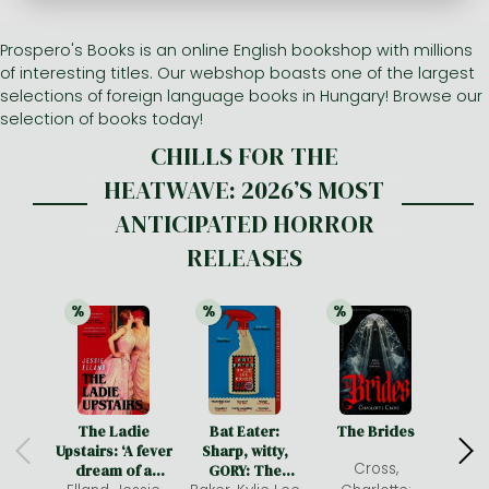
Prospero's Books is an online English bookshop with millions
All titles in stock
Comics, manga
László Krasznahorkai books
Arts
Computer science
of interesting titles. Our webshop boasts one of the largest
Comics, manga
Crime, detective stories, thriller
Imre Kertész books
Family, childcare, health
Economics, business
selections of foreign language books in Hungary! Browse our
selection of books today!
Crime, detective stories, thriller
Fantasy
Péter Esterházy books
Language books, dictionaries
Engineering
CHILLS FOR THE
Fantasy
Literature
Magda Szabó books
Leisure, hobbies and lifestyle
Humanities
HEATWAVE: 2026’S MOST
Romances
Romances
David Szalay books
Spirituality
Medicine, veterinary science, pharmacy
ANTICIPATED HORROR
RELEASES
Jujutsu Kaisen manga series
Krisztina Tóth books
Sports, games
Natural sciences
One Piece manga
Péter Nádas books
Travel
Reference works, encyclopedias
%
%
%
21% 
discount
21% 
discount
25% 
discount
Vagabond manga
Bessel van der Kolk books
Religion
Ana Huang books
Dian Fossey books
Social sciences
Game of Thrones books
Textbooks
The Ladie
Bat Eater:
The Brides
He
Upstairs: ‘A fever
Sharp, witty,
Stephen King books
Richard Dawkins books
Cross,
dream of a
GORY: The