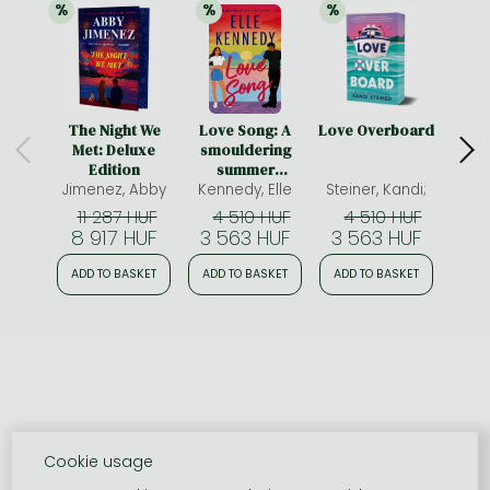
%
%
%
21% 
discount
21% 
discount
21% 
discount
The Night We
Love Song: A
Love Overboard
A 
Met: Deluxe
smouldering
Sp
Edition
summer
Limit
Jimenez, Abby
romance from
Kennedy, Elle
Steiner, Kandi;
McAli
edge
the bestselling
11 287 HUF
4 510 HUF
4 510 HUF
4
author who
8 917 HUF
3 563 HUF
3 563 HUF
3 
brought you Off-
Campus
ADD TO BASKET
ADD TO BASKET
ADD TO BASKET
ADD
Cookie usage