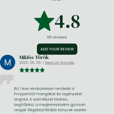
4.8
56
reviews
ADD YOUR REVIEW
Miklós Török
2025. 05. 05.
•
View on Google
Bő 1 éve rendszeresen rendelek a
Prosperotól mangákat és regényeket
angolul. A személyzet kedves,
segítőkész, a megkeresésekre gyorsan
reagál. Régebbi/ritkább könyvek esetén