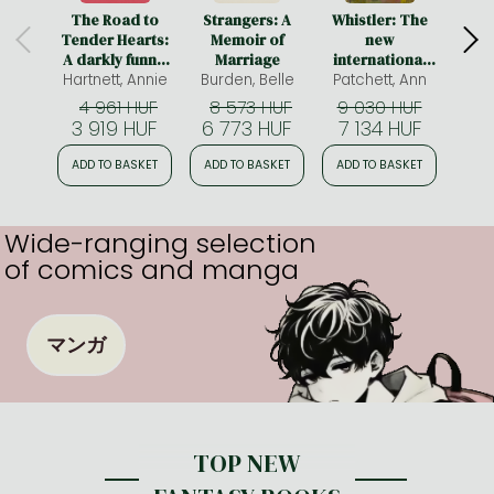
The Road to
Strangers: A
Whistler: The
Summ
Tender Hearts:
Memoir of
new
A darkly funny,
Marriage
international
Hartnett, Annie
hopeful and
Burden, Belle
bestseller from
Patchett, Ann
Hanna
uplifting novel
the author of
4 961 HUF
8 573 HUF
9 030 HUF
4
about second
Tom Lake and
3 919 HUF
6 773 HUF
7 134 HUF
3 
chances for fans
The Dutch
of The Wedding
House
ADD TO BASKET
ADD TO BASKET
ADD TO BASKET
ADD
People and
Fredrik
Backman
Wide-ranging selection
of comics and manga
マンガ
TOP NEW