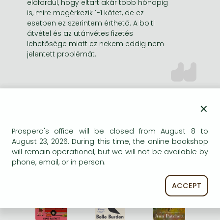
előfordul, hogy eltart akár több hónapig
is, mire megérkezik 1-1 kötet, de ez
esetben ez szerintem érthető. A bolti
átvétel és az utánvétes fizetés
lehetősége miatt ez nekem eddig nem
jelentett problémát.
×
Prospero's office will be closed from August 8 to
2026 SUMMER BEACH
August 23, 2026. During this time, the online bookshop
READS
will remain operational, but we will not be available by
phone, email, or in person.
%
%
%
21% 
discount
21% 
discount
21% 
discount
ACCEPT