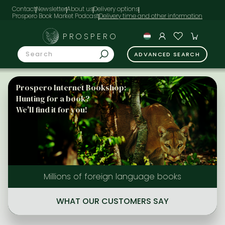
Contact
Newsletter
About us
Delivery options
Prospero Book Market Podcast
PROSPERO
ADVANCED SEARCH
Prospero Internet Bookshop:
Hunting for a book?
We'll find it for you!
Millions of foreign language books
WHAT OUR CUSTOMERS SAY