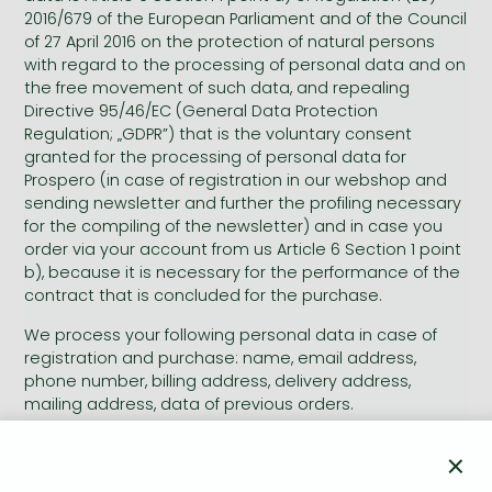
Frieren manga
2016/679 of the European Parliament and of the Council
of 27 April 2016 on the protection of natural persons
Bleach manga
with regard to the processing of personal data and on
One-Punch Man manga
the free movement of such data, and repealing
Directive 95/46/EC (General Data Protection
Regulation; „GDPR”) that is the voluntary consent
granted for the processing of personal data for
Prospero (in case of registration in our webshop and
sending newsletter and further the profiling necessary
for the compiling of the newsletter) and in case you
order via your account from us Article 6 Section 1 point
b), because it is necessary for the performance of the
contract that is concluded for the purchase.
We process your following personal data in case of
registration and purchase: name, email address,
phone number, billing address, delivery address,
mailing address, data of previous orders.
We process your following personal data in case of
×
sending newsletter and profiling necessary for the
compiling of newsletter: name, the language and