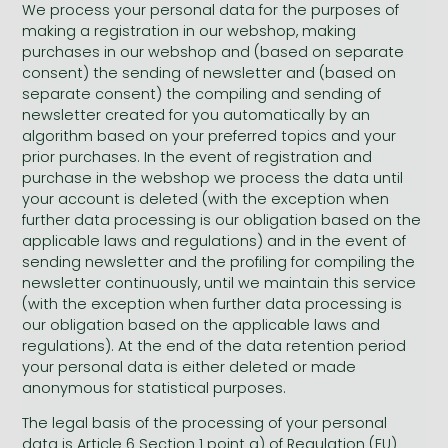
We process your personal data for the purposes of
making a registration in our webshop, making
All titles in stock
Comics, manga
László Krasznahorkai books
Arts
Computer science
purchases in our webshop and (based on separate
consent) the sending of newsletter and (based on
Comics, manga
Crime, detective stories, thriller
Imre Kertész books
Family, childcare, health
Economics, business
separate consent) the compiling and sending of
newsletter created for you automatically by an
Crime, detective stories, thriller
Fantasy
Péter Esterházy books
Language books, dictionaries
Engineering
algorithm based on your preferred topics and your
prior purchases. In the event of registration and
Fantasy
Literature
Magda Szabó books
Leisure, hobbies and lifestyle
Humanities
purchase in the webshop we process the data until
Romances
Romances
David Szalay books
Spirituality
Medicine, veterinary science, pharmacy
your account is deleted (with the exception when
further data processing is our obligation based on the
Jujutsu Kaisen manga series
Krisztina Tóth books
Sports, games
Natural sciences
applicable laws and regulations) and in the event of
sending newsletter and the profiling for compiling the
One Piece manga
Péter Nádas books
Travel
Reference works, encyclopedias
newsletter continuously, until we maintain this service
(with the exception when further data processing is
Vagabond manga
Bessel van der Kolk books
Religion
our obligation based on the applicable laws and
Ana Huang books
Dian Fossey books
Social sciences
regulations). At the end of the data retention period
your personal data is either deleted or made
Game of Thrones books
Textbooks
anonymous for statistical purposes.
Stephen King books
Richard Dawkins books
The legal basis of the processing of your personal
data is Article 6 Section 1 point a) of Regulation (EU)