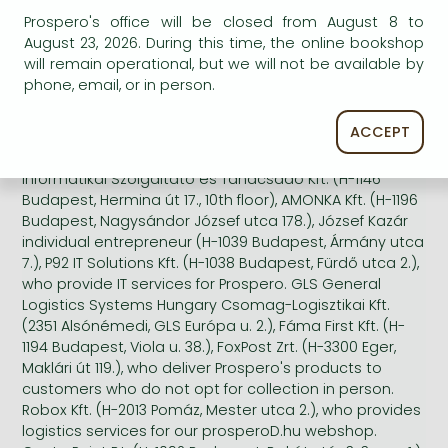
topics of publications that interest you, keywords that
Prospero's office will be closed from August 8 to
interest you, the authors and publications that may
August 23, 2026. During this time, the online bookshop
interest you based on your previous purchases.
will remain operational, but we will not be available by
phone, email, or in person.
We do not communicate your personal data to third
parties, with the exception of Prime Rate Kft. (H-1044
ACCEPT
Budapest, Megyeri út 53.), who provides printing
services when we issue print newsletters. Wildom
Informatikai Szolgáltató és Tanácsadó Kft. (H-1146
Budapest, Hermina út 17., 10th floor), AMONKA Kft. (H-1196
Budapest, Nagysándor József utca 178.), József Kazár
individual entrepreneur (H-1039 Budapest, Ármány utca
7.), P92 IT Solutions Kft. (H-1038 Budapest, Fürdő utca 2.),
who provide IT services for Prospero. GLS General
Logistics Systems Hungary Csomag-Logisztikai Kft.
(2351 Alsónémedi, GLS Európa u. 2.), Fáma First Kft. (H-
1194 Budapest, Viola u. 38.), FoxPost Zrt. (H-3300 Eger,
Maklári út 119.), who deliver Prospero's products to
customers who do not opt for collection in person.
Robox Kft. (H-2013 Pomáz, Mester utca 2.), who provides
logistics services for our prosperoD.hu webshop.