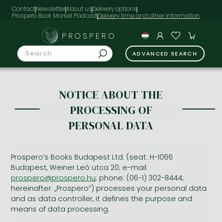
Contact
Newsletter
About us
Delivery options
Prospero Book Market Podcast
PROSPERO
ADVANCED SEARCH
NOTICE ABOUT THE
PROCESSING OF
PERSONAL DATA
Prospero’s Books Budapest Ltd. (seat: H-1066
Budapest, Weiner Leó utca 20; e-mail:
prospero@prospero.hu
; phone: (06-1) 302-8444;
hereinafter: „Prospero”) processes your personal data
and as data controller, it defines the purpose and
means of data processing.