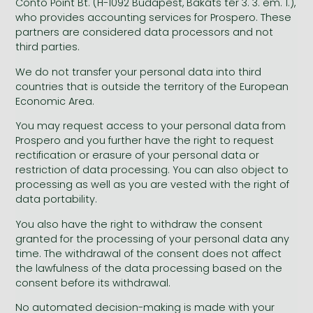
Conto Point Bt. (H-1092 Budapest, Bakáts tér 3. 3. em. 1.),
who provides accounting services for Prospero. These
partners are considered data processors and not
third parties.
We do not transfer your personal data into third
countries that is outside the territory of the European
Economic Area.
You may request access to your personal data from
Prospero and you further have the right to request
rectification or erasure of your personal data or
restriction of data processing. You can also object to
processing as well as you are vested with the right of
data portability.
You also have the right to withdraw the consent
granted for the processing of your personal data any
time. The withdrawal of the consent does not affect
the lawfulness of the data processing based on the
consent before its withdrawal.
No automated decision-making is made with your