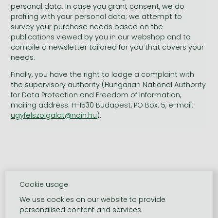
personal data. In case you grant consent, we do
profiling with your personal data; we attempt to
survey your purchase needs based on the
publications viewed by you in our webshop and to
compile a newsletter tailored for you that covers your
needs.
Finally, you have the right to lodge a complaint with
the supervisory authority (Hungarian National Authority
for Data Protection and Freedom of Information,
mailing address: H-1530 Budapest, PO Box: 5, e-mail:
ugyfelszolgalat@naih.hu
).
Cookie usage
We use cookies on our website to provide
personalised content and services.