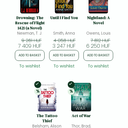
Drowning: The
Until I Find You
Nightland: A
Rescue of Flight
Novel
1421 (a Novel)
Newman, T. J.
Smith, Anna
Owens, Louis
9 261 HUF
4 058 HUF
7 812 HUF
7 409 HUF
3 247 HUF
6 250 HUF
ADD TO BASKET
ADD TO BASKET
ADD TO BASKET
To wishlist
To wishlist
To wishlist
In Stock
In Stock
%
%
20% 
discount
20% 
discount
The Tattoo
Act of War
Thief
Belsham, Alison
Thor, Brad;