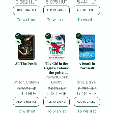
3 382 HUF
5 075 HUF
5 414 HUF
sensation If We
Were Villains
ADD TO BASKET
ADD TO BASKET
ADD TO BASKET
To wishlist
To wishlist
To wishlist
In Stock
In Stock
In Stock
%
%
%
20% 
discount
20% 
discount
20% 
discount
All The Devils
The Girl in the
A Death in
Eagle's Talons:
Cornwall
the pulse-
Smirnoff, Karin,
pounding
DRAGON
Wilson, Catelyn
Death,
Silva, Daniel
TATTOO thriller
Sarah(ed.)
6 767 HUF
7 670 HUF
6 767 HUF
5 414 HUF
6 136 HUF
5 414 HUF
ADD TO BASKET
ADD TO BASKET
ADD TO BASKET
To wishlist
To wishlist
To wishlist