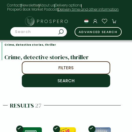
Contact
Newsletter
About us
Delivery options
Prospero Book Market Podcast
PROSPERO
ADVANCED SEARCH
Crime, detective stories, thriller
Crime, detective stories, thriller
FILTERS
RESULTS
27
In Stock
In Stock
In Stock