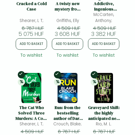
Frieren manga
Cracked a Cold
A twisty new
Addictive,
Case
mystery from
Ingenious
Bleach manga
the bestselling
Conspiracy
McCarten,
author of the
Thriller from the
Shearer, L T;
Griffiths, Elly
Anthony;
One-Punch Man manga
Ruth Galloway
No. 1 Bestselling
6 767 HUF
4 509 HUF
4 509 HUF
Mysteries
Author of The
5 075 HUF
3 608 HUF
3 382 HUF
Darkest Hour
ADD TO BASKET
ADD TO BASKET
ADD TO BASKET
To wishlist
To wishlist
To wishlist
In Stock
In Stock
In Stock
%
%
%
25% 
discount
25% 
discount
20% 
discount
The Cat Who
Run: from the
Graveyard Shift:
Solved Three
bestselling
the highly
Murders: A Cosy
author of Dark
anticipated new
Mystery Perfect
Shearer, L T;
Crouch, Blake;
Matter, now a
book by the
Rio, M. L.
for Cat Lovers
major TV show
author of the
4 509 HUF
6 767 HUF
6 767 HUF
BookTok