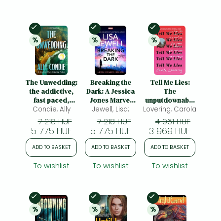
In Stock
In Stock
In Stock
%
%
%
20% 
discount
20% 
discount
20% 
discount
The Unwedding:
Breaking the
Tell Me Lies:
the addictive,
Dark: A Jessica
The
fast paced,
Jones Marvel
unputdownable
unputdownable
Condie, Ally
Crime Novel
Jewell, Lisa;
Lovering, Carola
rollercoaster
and unsettling
read about the
7 218 HUF
7 218 HUF
4 961 HUF
Reese's Book
toxic couple
5 775 HUF
5 775 HUF
3 969 HUF
Club Pick
everyone's
watching on
ADD TO BASKET
ADD TO BASKET
ADD TO BASKET
Disney Plus
To wishlist
To wishlist
To wishlist
In Stock
In Stock
In Stock
%
%
%
20% 
discount
20% 
discount
20% 
discount