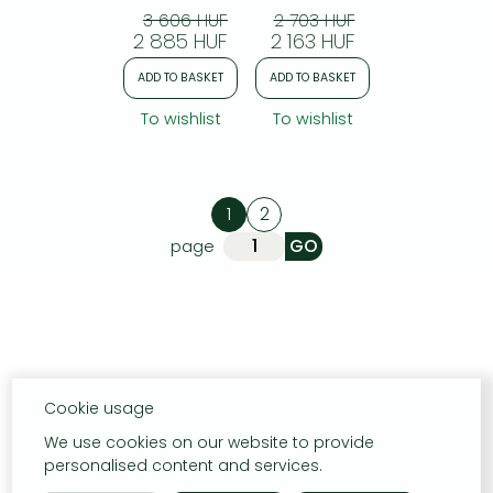
3 606 HUF
2 703 HUF
2 885 HUF
2 163 HUF
ADD TO BASKET
ADD TO BASKET
To wishlist
To wishlist
1
2
page
Cookie usage
We use cookies on our website to provide
personalised content and services.