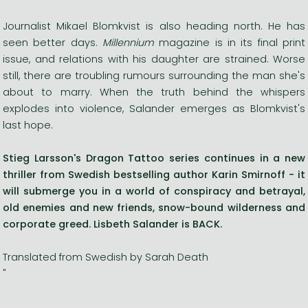
Journalist Mikael Blomkvist is also heading north. He has
seen better days.
Millennium
magazine is in its final print
issue, and relations with his daughter are strained. Worse
still, there are troubling rumours surrounding the man she's
about to marry. When the truth behind the whispers
explodes into violence, Salander emerges as Blomkvist's
last hope.
Stieg Larsson's Dragon Tattoo series continues in a new
thriller from Swedish bestselling author Karin Smirnoff - it
will submerge you in a world of conspiracy and betrayal,
old enemies and new friends, snow-bound wilderness and
corporate greed. Lisbeth Salander is BACK.
Translated from Swedish by Sarah Death
"