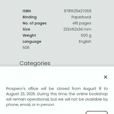
ISBN
9781529427059
Binding
Paperback
No. of pages
416 pages
Size
232x152x34 mm
Weight
500 g
Language
English
506
Categories
×
Other books
Other crime, mystery
Prospero's office will be closed from August 8 to
August 23, 2026. During this time, the online bookshop
will remain operational, but we will not be available by
Titles in stock
phone, email, or in person.