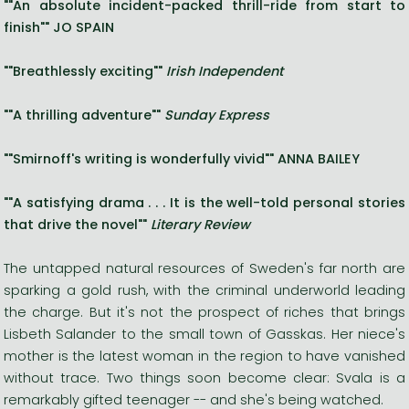
""An absolute incident-packed thrill-ride from start to
finish"" JO SPAIN
""Breathlessly exciting""
Irish Independent
""A thrilling adventure""
Sunday Express
""Smirnoff's writing is wonderfully vivid"" ANNA BAILEY
""A satisfying drama . . . It is the well-told personal stories
that drive the novel""
Literary Review
The untapped natural resources of Sweden's far north are
sparking a gold rush, with the criminal underworld leading
the charge. But it's not the prospect of riches that brings
Lisbeth Salander to the small town of Gasskas. Her niece's
mother is the latest woman in the region to have vanished
without trace. Two things soon become clear: Svala is a
remarkably gifted teenager -- and she's being watched.