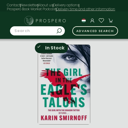
Contact
Newsletter
About us
Delivery options
Prospero Book Market Podcast
PROSPERO
ADVANCED SEARCH
In Stock