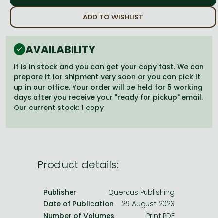
Frieren manga
ADD TO WISHLIST
Bleach manga
One-Punch Man manga
AVAILABILITY
It is in stock and you can get your copy fast. We can
prepare it for shipment very soon or you can pick it
up in our office. Your order will be held for 5 working
days after you receive your "ready for pickup" email.
Our current stock: 1 copy
Product details:
Publisher
Quercus Publishing
Date of Publication
29 August 2023
Number of Volumes
Print PDF