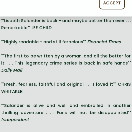
Long description:
ACCEPT
"
""Lisbeth Salander is back - and maybe better than ever . . .
Remarkable"" LEE CHILD
""Highly readable - and still ferocious""
Financial Times
""The first to be written by a woman, and all the better for
it . . . This legendary crime series is back in safe hands""
Daily Mail
""Fresh, fearless, faithful and original . . . I loved it"" CHRIS
WHITAKER
""Salander is alive and well and embroiled in another
thrilling adventure . . . Fans will not be disappointed""
Independent