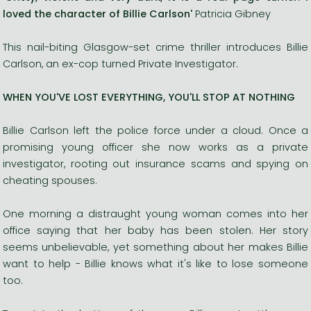
loved the character of Billie Carlson'
Patricia Gibney
This nail-biting Glasgow-set crime thriller introduces Billie
Carlson, an ex-cop turned Private Investigator.
WHEN YOU'VE LOST EVERYTHING, YOU'LL STOP AT NOTHING
Billie Carlson left the police force under a cloud. Once a
promising young officer she now works as a private
investigator, rooting out insurance scams and spying on
cheating spouses.
One morning a distraught young woman comes into her
office saying that her baby has been stolen. Her story
seems unbelievable, yet something about her makes Billie
want to help - Billie knows what it's like to lose someone
too.