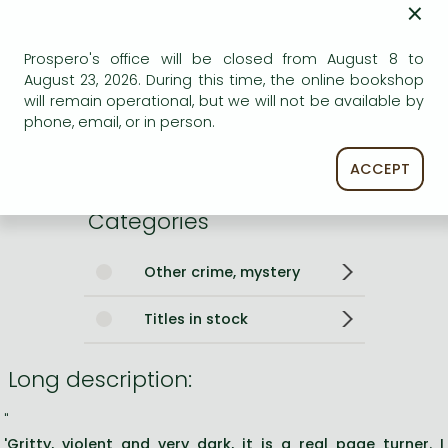
×
ISBN
9781529415834
Binding
Paperback
Prospero's office will be closed from August 8 to
No. of pages
384 pages
August 23, 2026. During this time, the online bookshop
Size
196x128x30 mm
will remain operational, but we will not be available by
Weight
269 g
phone, email, or in person.
Language
English
190
ACCEPT
Categories
Other crime, mystery
Titles in stock
Long description:
"
'Gritty, violent and very dark, it is a real page turner. I