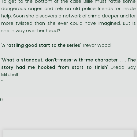
To get to the bottom of the case Billie must rattle some
dangerous cages and rely on old police friends for inside
help. Soon she discovers a network of crime deeper and far
more twisted than she ever could have imagined. But is
she in way over her head?
'A rattling good start to the series'
Trevor Wood
'What a standout, don't-mess-with-me character . . . The
story had me hooked from start to finish'
Dreda Say
Mitchell
"
0