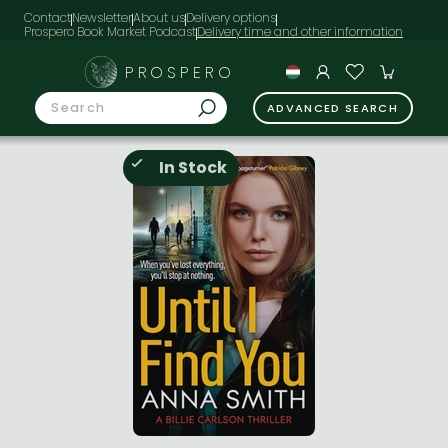
Contact
Newsletter
About us
Delivery options
Prospero Book Market Podcast
PROSPERO
ADVANCED SEARCH
In Stock