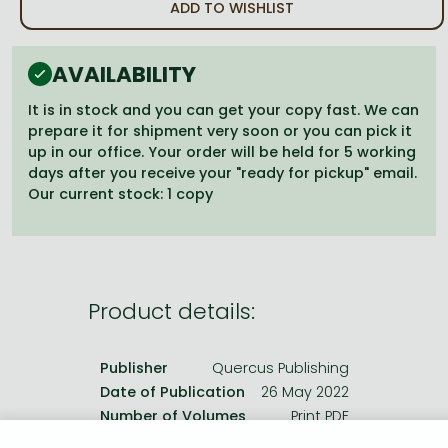
Frieren manga
ADD TO WISHLIST
Bleach manga
AVAILABILITY
One-Punch Man manga
It is in stock and you can get your copy fast. We can
prepare it for shipment very soon or you can pick it
up in our office. Your order will be held for 5 working
days after you receive your "ready for pickup" email.
Our current stock: 1 copy
Product details:
Publisher
Quercus Publishing
Date of Publication
26 May 2022
Number of Volumes
Print PDF