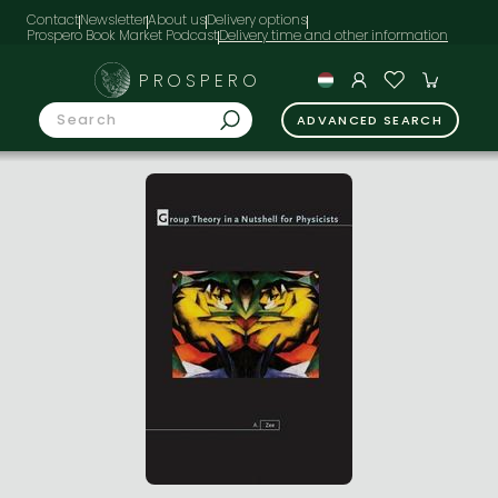
Contact
Newsletter
About us
Delivery options
Prospero Book Market Podcast
PROSPERO
ADVANCED SEARCH