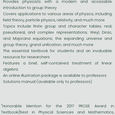
Provides physicists with a modern and accessible
introduction to group theory
Covers applications to various areas of physics, including
field theory, particle physics, relativity, and much more
Topics include finite group and character tables; real,
pseudoreal, and complex representations; Weyl, Dirac,
and Majorana equations; the expanding universe and
group theory; grand unification; and much more
The essential textbook for students and an invaluable
resource for researchers
Features a brief, self-contained treatment of linear
algebra
An online illustration package is available to professors
Solutions manual (available only to professors)
"Honorable Mention for the 2017 PROSE Award in
Textbook/Best in Physical Sciences and Mathematics,