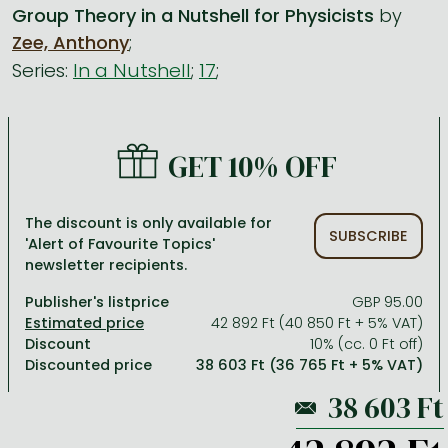
Group Theory in a Nutshell for Physicists
by
Zee, Anthony
;
All titles in stock
Comics, manga
László Krasznahorkai books
Arts
Computer science
Series:
In a Nutshell
;
17
;
Comics, manga
Crime, detective stories, thriller
Imre Kertész books
Family, childcare, health
Economics, business
Crime, detective stories, thriller
Fantasy
Péter Esterházy books
Language books, dictionaries
Engineering
Fantasy
Literature
Magda Szabó books
Leisure, hobbies and lifestyle
Humanities
GET 10% OFF
Romances
Romances
David Szalay books
Spirituality
Medicine, veterinary science, pharmacy
The discount is only available for
Jujutsu Kaisen manga series
Krisztina Tóth books
Sports, games
Natural sciences
SUBSCRIBE
'Alert of Favourite Topics'
newsletter recipients.
One Piece manga
Péter Nádas books
Travel
Reference works, encyclopedias
Publisher's listprice
GBP 95.00
Vagabond manga
Bessel van der Kolk books
Religion
42 892 Ft (40 850 Ft + 5% VAT)
Ana Huang books
Dian Fossey books
Social sciences
Discount
10% (cc. 0 Ft off)
Discounted price
38 603 Ft (36 765 Ft + 5% VAT)
Game of Thrones books
Textbooks
Stephen King books
Richard Dawkins books