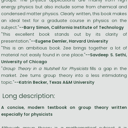
energy physics but also include some from chemical and
condensed matter physics. Clearly written, this book makes
an ideal text for a graduate course in physics on the
subject."
--Barry Simon, California Institute of Technology
"This excellent book stands out by its clarity of
presentation."
--Eugene Demler, Harvard University
"This is an ambitious book. Zee brings together a lot of
material not easily found in one place."
--Savdeep S. Sethi,
University of Chicago
"
Group Theory in a Nutshell for Physicists
fills a gap in the
market. Zee turns group theory into a less intimidating
topic."
--Katrin Becker, Texas A&M University
Long description:
A concise, modern textbook on group theory written
especially for physicists
Although group theory is a mathematical subject, it is