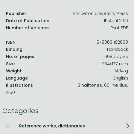
Publisher
Princeton University Press
Date of Publication
15 April 2016
Number of Volumes
Print PDF
ISBN
9780691162690
Binding
Hardback
No. of pages
608 pages
Size
254x177 mm
Weight
1494 g
Language
English
Illustrations
3 halftones. 60 line illus.
1250
Categories
Reference works, dictionaries