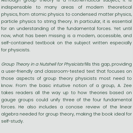
indispensable to many areas of modern theoretical
physics, from atomic physics to condensed matter physics,
particle physics to string theory. In particular, it is essential
for an understanding of the fundamental forces. Yet until
now, what has been missing is a modern, accessible, and
self-contained textbook on the subject written especially
for physicists.
Group Theory in a Nutshell for Physicists
fills this gap, providing
a user-friendly and classroom-tested text that focuses on
those aspects of group theory physicists most need to
know. From the basic intuitive notion of a group, A. Zee
takes readers all the way up to how theories based on
gauge groups could unify three of the four fundamental
forces. He also includes a concise review of the linear
algebra needed for group theory, making the book ideal for
self-study.