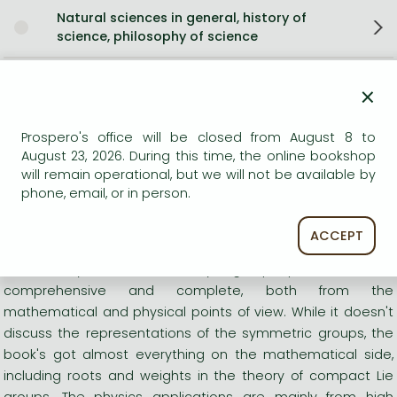
Natural sciences in general, history of
science, philosophy of science
Mathematics in engineering and natural
×
sciences
Prospero's office will be closed from August 8 to
Physics in general
August 23, 2026. During this time, the online bookshop
will remain operational, but we will not be available by
Set Theory
phone, email, or in person.
Short description:
ACCEPT
"Zee's lovely book on the theory of group representations is
comprehensive and complete, both from the
mathematical and physical points of view. While it doesn't
discuss the representations of the symmetric groups, the
book's got almost everything on the mathematical side,
including roots and weights in the theory of compact Lie
groups. The physics applications are mainly from high