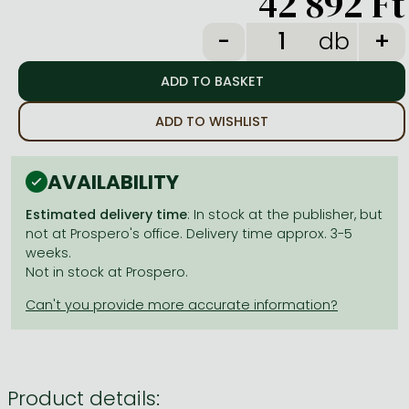
42 892 Ft
Frieren manga
db
Bleach manga
One-Punch Man manga
ADD TO WISHLIST
AVAILABILITY
Estimated delivery time
: In stock at the publisher, but
not at Prospero's office. Delivery time approx. 3-5
weeks.
Not in stock at Prospero.
Product details: