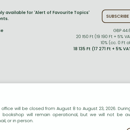
ly available for 'Alert of Favourite Topics'
SUBSCRIBE
nts.
ce
GBP 44.
20 150 Ft (19 190 Ft + 5% VA
10% (cc. 0 Ft of
18 135 Ft (17 271 Ft + 5% VA
n our website to provide personalised content and services.
 office will be closed from August 8 to August 23, 2026. During
e bookshop will remain operational, but we will not be av
ort description:
il, or in person.