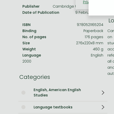
Privacy policy
Coo
Cam
Publisher
Cambridge University Press
on 
Bleach manga
Date of Publication
9 February 2012
One-Punch Man manga
Lo
ISBN
9780521165204
Binding
Paperback
Cam
No. of pages
176 pages
on 
Size
276x220x8 mm
stu
Weight
460 g
aca
Language
English
ref
2000
all
and
aut
Categories
English, American English
Studies
Language textbooks