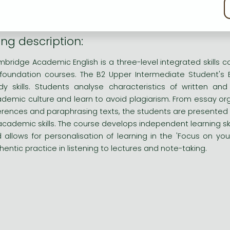
kie policy
bridge Academic English is a three-level integrated skills co
foundation courses.
ng description:
bridge Academic English is a three-level integrated skills co
foundation courses. The B2 Upper Intermediate Student's 
dy skills. Students analyse characteristics of written 
demic culture and learn to avoid plagiarism. From essay orga
erences and paraphrasing texts, the students are presented 
 academic skills. The course develops independent learning skil
 allows for personalisation of learning in the 'Focus on your 
hentic practice in listening to lectures and note-taking.