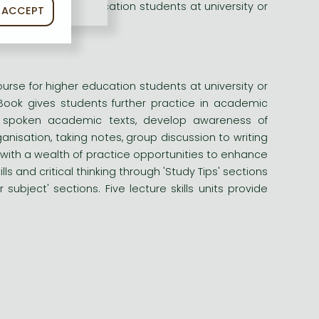
urse for higher education students at university or
ACCEPT
urse for higher education students at university or
Book gives students further practice in academic
and spoken academic texts, develop awareness of
nisation, taking notes, group discussion to writing
with a wealth of practice opportunities to enhance
ls and critical thinking through 'Study Tips' sections
subject' sections. Five lecture skills units provide