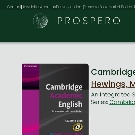
Contact
Newsletter
About us
Delivery options
Prospero Book Market Podcas
PROSPERO
Cambridge 
Hewings, M
An Integrated Sk
Series:
Cambridg