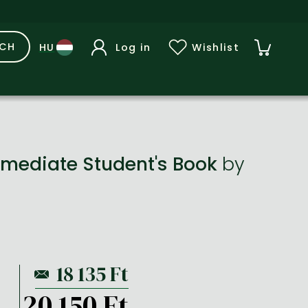
RCH
Log in
Wishlist
rmediate Student's Book
by
20 150 Ft