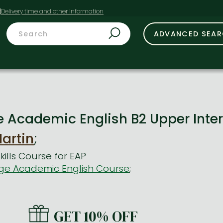
t
ADVANCED SEA
Academic English B2 Upper Inte
artin
;
ills Course for EAP
e Academic English Course
;
GET 10% OFF