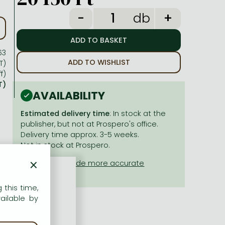
db
63
ADD TO WISHLIST
T)
f)
T)
AVAILABILITY
Estimated delivery time
: In stock at the
publisher, but not at Prospero's office.
Delivery time approx. 3-5 weeks.
Not in stock at Prospero.
×
 this time,
ailable by