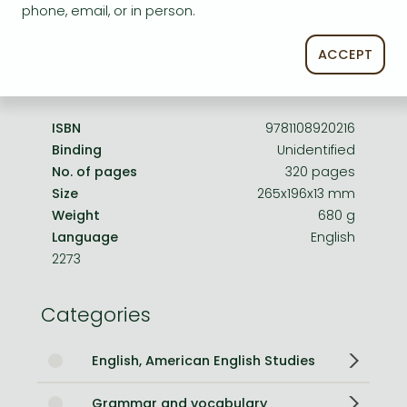
phone, email, or in person.
Edition number
4, New edition
ACCEPT
Publisher
Cambridge University Press
Date of Publication
23 March 2023
ISBN
9781108920216
Binding
Unidentified
No. of pages
320 pages
Size
265x196x13 mm
Weight
680 g
Language
English
2273
Categories
English, American English Studies
Grammar and vocabulary