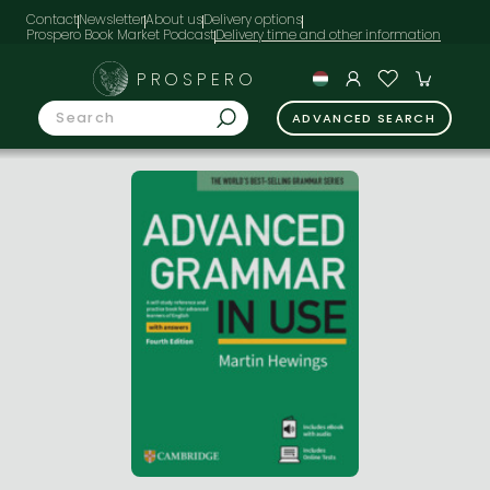
Contact
Newsletter
About us
Delivery options
Prospero Book Market Podcast
PROSPERO
ADVANCED SEARCH