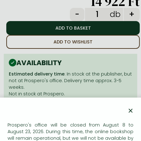
14 922 Ft
Frieren manga
db
Bleach manga
One-Punch Man manga
ADD TO WISHLIST
AVAILABILITY
Estimated delivery time
: In stock at the publisher, but
not at Prospero's office. Delivery time approx. 3-5
weeks.
Not in stock at Prospero.
×
Prospero's office will be closed from August 8 to
August 23, 2026. During this time, the online bookshop
Product details:
will remain operational, but we will not be available by