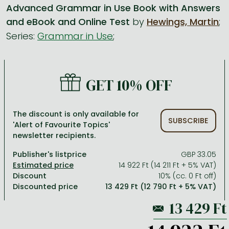
Advanced Grammar in Use Book with Answers
and eBook and Online Test
by
Hewings, Martin
;
All titles in stock
Comics, manga
László Krasznahorkai books
Arts
Computer science
Series:
Grammar in Use
;
Comics, manga
Crime, detective stories, thriller
Imre Kertész books
Family, childcare, health
Economics, business
Crime, detective stories, thriller
Fantasy
Péter Esterházy books
Language books, dictionaries
Engineering
Fantasy
Literature
Magda Szabó books
Leisure, hobbies and lifestyle
Humanities
GET 10% OFF
Romances
Romances
David Szalay books
Spirituality
Medicine, veterinary science, pharmacy
The discount is only available for
Jujutsu Kaisen manga series
Krisztina Tóth books
Sports, games
Natural sciences
SUBSCRIBE
'Alert of Favourite Topics'
newsletter recipients.
One Piece manga
Péter Nádas books
Travel
Reference works, encyclopedias
Publisher's listprice
GBP 33.05
Vagabond manga
Bessel van der Kolk books
Religion
14 922 Ft (14 211 Ft + 5% VAT)
Ana Huang books
Dian Fossey books
Social sciences
Discount
10% (cc. 0 Ft off)
Discounted price
13 429 Ft (12 790 Ft + 5% VAT)
Game of Thrones books
Textbooks
Stephen King books
Richard Dawkins books