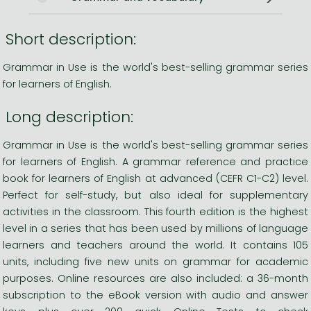
Short description:
Grammar in Use is the world's best-selling grammar series
for learners of English.
Long description:
Grammar in Use is the world's best-selling grammar series
for learners of English. A grammar reference and practice
book for learners of English at advanced (CEFR C1-C2) level.
Perfect for self-study, but also ideal for supplementary
activities in the classroom. This fourth edition is the highest
level in a series that has been used by millions of language
learners and teachers around the world. It contains 105
units, including five new units on grammar for academic
purposes. Online resources are also included: a 36-month
subscription to the eBook version with audio and answer