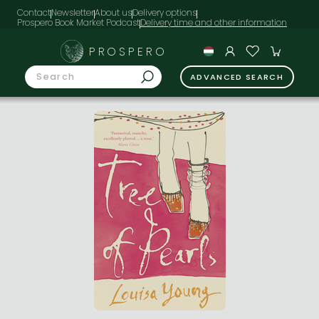
Contact
Newsletter
About us
Delivery options
Prospero Book Market Podcast
PROSPERO
ADVANCED SEARCH