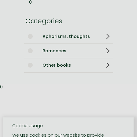
0
Categories
Aphorisms, thoughts
Romances
Other books
0
Cookie usage
We use cookies on our website to provide