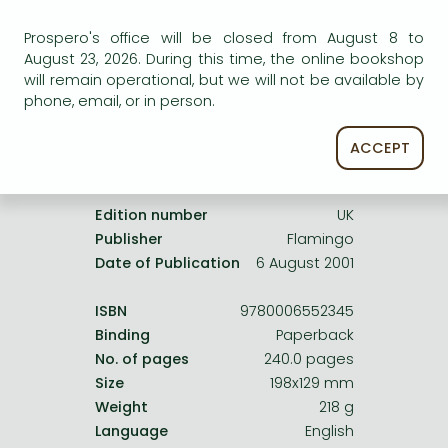
Frieren manga
service.
Prospero's office will be closed from August 8 to
Bleach manga
August 23, 2026. During this time, the online bookshop
One-Punch Man manga
will remain operational, but we will not be available by
phone, email, or in person.
ACCEPT
Product details:
Edition number
UK
Publisher
Flamingo
Date of Publication
6 August 2001
ISBN
9780006552345
Binding
Paperback
No. of pages
240.0 pages
Size
198x129 mm
Weight
218 g
Language
English