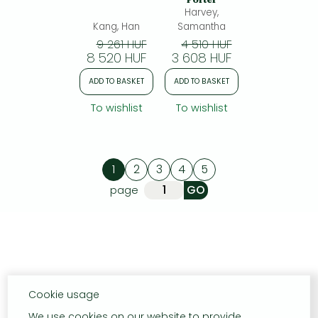
Harvey,
Kang, Han
Samantha
9 261 HUF
4 510 HUF
8 520 HUF
3 608 HUF
ADD TO BASKET
ADD TO BASKET
To wishlist
To wishlist
1
2
3
4
5
page
Cookie usage
We use cookies on our website to provide