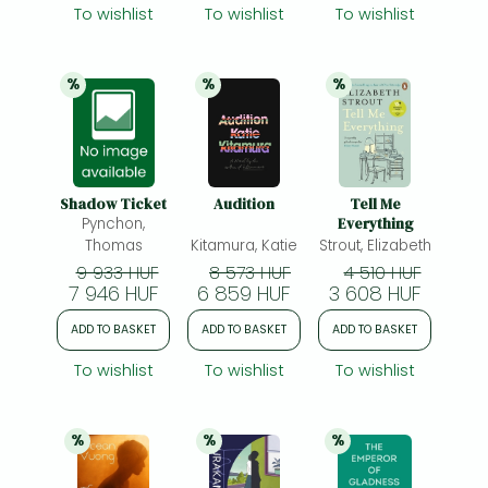
To wishlist
To wishlist
To wishlist
%
%
%
20% 
discount
20% 
discount
20% 
discount
Shadow Ticket
Audition
Tell Me
Pynchon,
Everything
Thomas
Kitamura, Katie
Strout, Elizabeth
9 933 HUF
8 573 HUF
4 510 HUF
7 946 HUF
6 859 HUF
3 608 HUF
ADD TO BASKET
ADD TO BASKET
ADD TO BASKET
To wishlist
To wishlist
To wishlist
%
%
%
20% 
discount
20% 
discount
20% 
discount