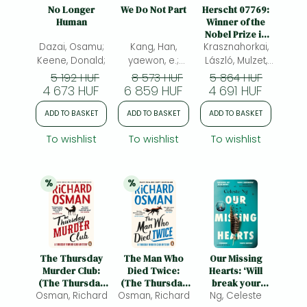
Frieren manga
No Longer
We Do Not Part
Herscht 07769:
Human
Winner of the
Bleach manga
Nobel Prize in
Dazai, Osamu;
Kang, Han,
Literature 2025
Krasznahorkai,
One-Punch Man manga
Keene, Donald;
yaewon, e.;
László, Mulzet,
Morris,
Ottilie(ed.)
5 192 HUF
8 573 HUF
5 864 HUF
4 673 HUF
6 859 HUF
Paige(ed.)
4 691 HUF
ADD TO BASKET
ADD TO BASKET
ADD TO BASKET
To wishlist
To wishlist
To wishlist
%
%
20% 
discount
20% 
discount
The Thursday
The Man Who
Our Missing
Murder Club:
Died Twice:
Hearts: ‘Will
(The Thursday
(The Thursday
break your
Osman, Richard
Murder Club 1)
Osman, Richard
Murder Club 2)
heart and fire up
Ng, Celeste