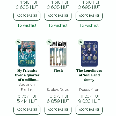
your courage’
4 510 HUF
4 510 HUF
4 510 HUF
Mail on Sunday
3 608 HUF
3 608 HUF
3 698 HUF
ADD TO BASKET
ADD TO BASKET
ADD TO BASKET
To wishlist
To wishlist
To wishlist
%
%
%
20% 
discount
20% 
discount
20% 
discount
My Friends:
Flesh
The Loneliness
Over a quarter
of Sonia and
of a million
Sunny
copies sold!
Backman,
'Simply
Fredrik;
Szalay, David
Desai, Kiran
wonderful'
6 767 HUF
8 573 HUF
11 287 HUF
(Chris Whitaker)
5 414 HUF
6 859 HUF
9 030 HUF
ADD TO BASKET
ADD TO BASKET
ADD TO BASKET