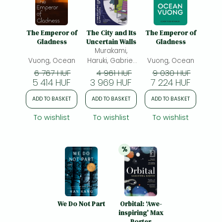
The Emperor of
The City and Its
The Emperor of
Gladness
Uncertain Walls
Gladness
Murakami,
Vuong, Ocean
Haruki, Gabriel,
Vuong, Ocean
Philip(ed.)
6 767 HUF
4 961 HUF
9 030 HUF
5 414 HUF
3 969 HUF
7 224 HUF
ADD TO BASKET
ADD TO BASKET
ADD TO BASKET
To wishlist
To wishlist
To wishlist
%
20% 
discount
We Do Not Part
Orbital: ‘Awe-
inspiring’ Max
Porter