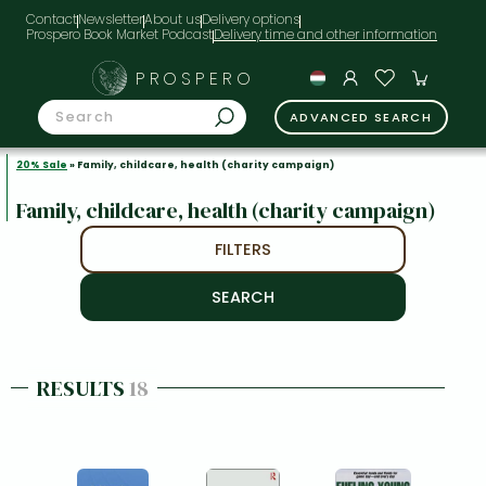
Contact
Newsletter
About us
Delivery options
Prospero Book Market Podcast
PROSPERO
ADVANCED SEARCH
20% Sale
» Family, childcare, health (charity campaign)
Family, childcare, health (charity campaign)
FILTERS
RESULTS
18