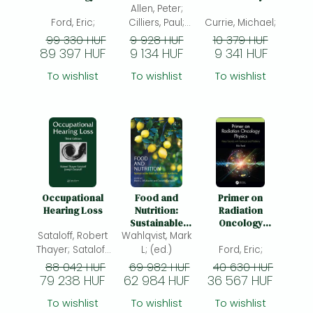
Frieren manga
Physics: Video
Postgraduates
Allen, Peter;
Manual: A
Tutorials with
School Group
Ford, Eric;
Cilliers, Paul;
Currie, Michael;
Bleach manga
Textbook and
Program for
Midgley, Gerald;
99 330 HUF
9 928 HUF
10 379 HUF
Problems
Talking About
89 397 HUF
9 134 HUF
9 341 HUF
One-Punch Man manga
Aggression
To wishlist
To wishlist
To wishlist
Occupational
Food and
Primer on
Hearing Loss
Nutrition:
Radiation
Sustainable
Oncology
Sataloff, Robert
food and health
Wahlqvist, Mark
Physics: Video
systems
Tutorials with
Thayer; Sataloff,
L; (ed.)
Ford, Eric;
Textbook and
Joseph; (ed.)
88 042 HUF
69 982 HUF
40 630 HUF
Problems
79 238 HUF
62 984 HUF
36 567 HUF
To wishlist
To wishlist
To wishlist