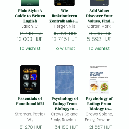
Plain Style: A
Wie
Add Value:
Guide to Written
funktionieren
Discover Your
English
Zentralbanken?:
Values, Find
Lasch, C;
Herger, Nils
Geld- und
Carter, Mark;
Your Worth,
Währungspolitik
Gain Fulfillment
14 448 HUF
15 620 HUF
6 546 HUF
verstehen
in Your Personal
13 003 HUF
13 745 HUF
5 892 HUF
and
Professional
To wishlist
To wishlist
To wishlist
Life
Essentials of
Psychology of
Psychology of
Functional MRI
Eating: From
Eating: From
Biology to
Biology to
Stroman, Patrick
Culture to Policy
Crews Splane,
Culture to Policy
Crews Splane,
W.;
Emily; Rowland,
Emily; Rowland,
Neil E.; Mitra,
Neil E.; Mitra,
81 270 HUF
54 180 HUF
21 667 HUF