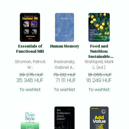
Essentials of
Human Memory
Food and
Functional MRI
Nutrition:
Sustainable
Stroman, Patrick
Radvansky,
food and health
Wahlqvist, Mark
systems
W.;
Gabriel A.;
L; (ed.)
39 275 HUF
79 012 HUF
18 055 HUF
35 348 HUF
71 111 HUF
16 249 HUF
To wishlist
To wishlist
To wishlist