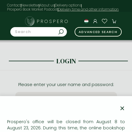
Contact
Newsletter
About us
Delivery options
Prospero Book Market Podcast
PROSPERO
ADVANCED SEARCH
LOGIN
Please enter your user name and password:
×
Prospero's office will be closed from August 8 to
August 23, 2026. During this time, the online bookshop