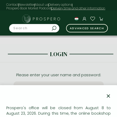
Contact
Newsletter
About us
Delivery options
Prospero Book Market Podcast
PROSPERO
ADVANCED SEARCH
LOGIN
Please enter your user name and password:
×
Prospero's office will be closed from August 8 to
August 23, 2026. During this time, the online bookshop