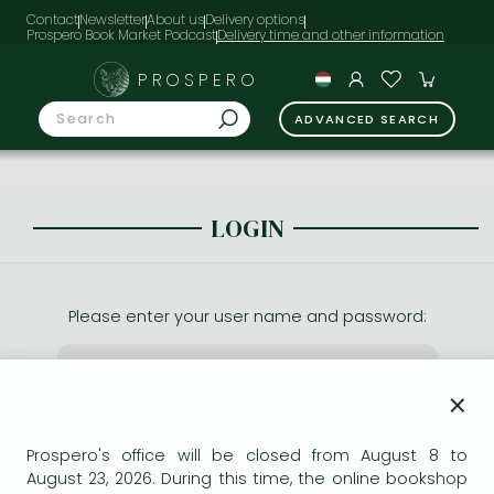
Contact
Newsletter
About us
Delivery options
Prospero Book Market Podcast
PROSPERO
ADVANCED SEARCH
LOGIN
Please enter your user name and password:
×
Prospero's office will be closed from August 8 to
August 23, 2026. During this time, the online bookshop