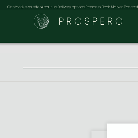
Contact
Newsletter
About us
Delivery options
Prospero Book Market Podcas
PROSPERO