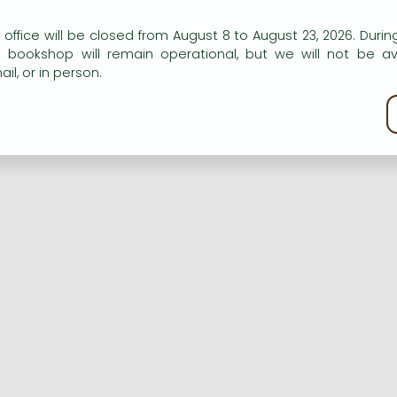
n our website to provide personalised content and services.
 office will be closed from August 8 to August 23, 2026. During
e bookshop will remain operational, but we will not be av
Registration
Forgotten password
il, or in person.
kie policy