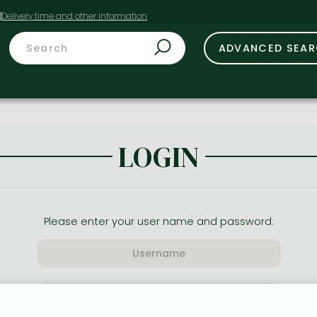
t
ADVANCED SEA
LOGIN
Please enter your user name and password: