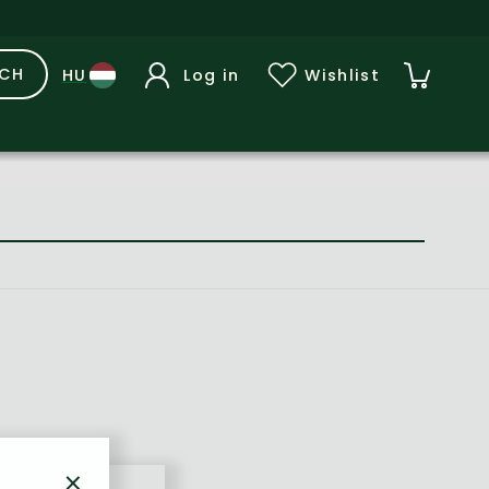
RCH
Log in
Wishlist
×