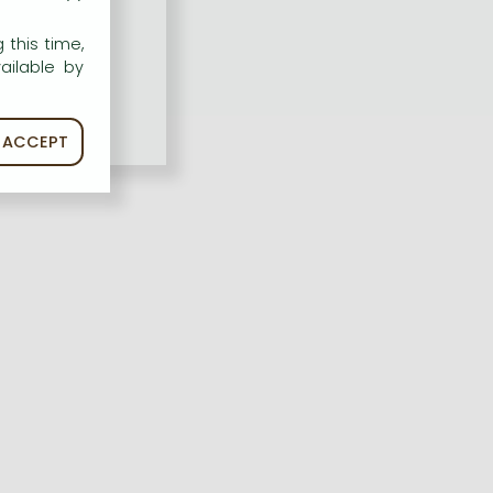
 this time,
ailable by
ACCEPT