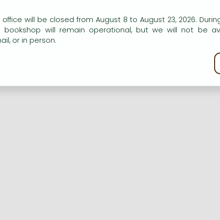
n our website to provide personalised content and services.
 office will be closed from August 8 to August 23, 2026. During
e bookshop will remain operational, but we will not be av
Registration
Forgotten password
il, or in person.
kie policy