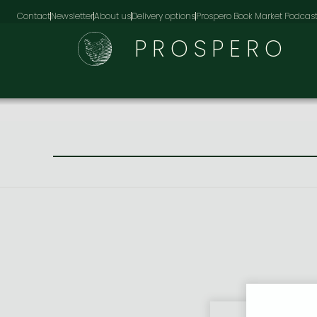
Contact
Newsletter
About us
Delivery options
Prospero Book Market Podcas
PROSPERO