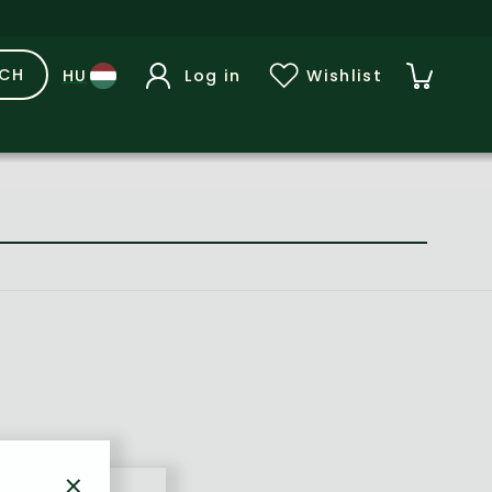
RCH
Log in
Wishlist
×