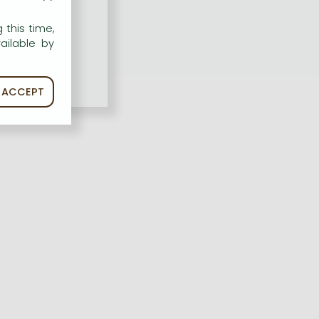
 this time,
ailable by
ACCEPT