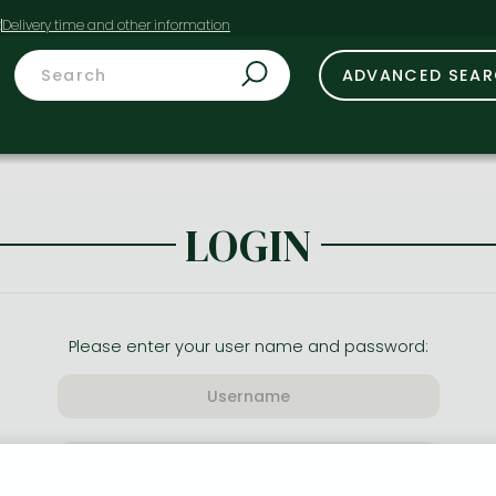
t
ADVANCED SEA
LOGIN
Please enter your user name and password: