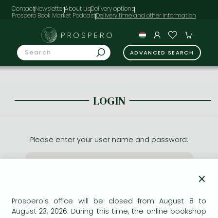
Contact
Newsletter
About us
Delivery options
Prospero Book Market Podcast
PROSPERO
ADVANCED SEARCH
LOGIN
Please enter your user name and password:
×
Prospero's office will be closed from August 8 to
August 23, 2026. During this time, the online bookshop