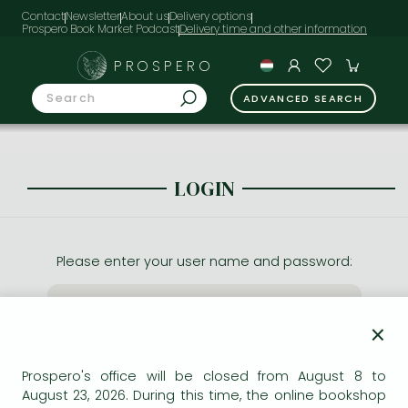
Contact
Newsletter
About us
Delivery options
Prospero Book Market Podcast
PROSPERO
ADVANCED SEARCH
LOGIN
Please enter your user name and password:
×
Prospero's office will be closed from August 8 to
August 23, 2026. During this time, the online bookshop