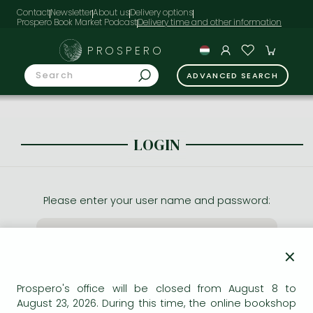
Contact
Newsletter
About us
Delivery options
Prospero Book Market Podcast
PROSPERO
ADVANCED SEARCH
LOGIN
Please enter your user name and password:
×
Prospero's office will be closed from August 8 to
August 23, 2026. During this time, the online bookshop