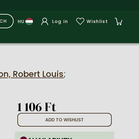
RCH
Log in
Wishlist
n, Robert Louis
;
1 106 Ft
ADD TO WISHLIST