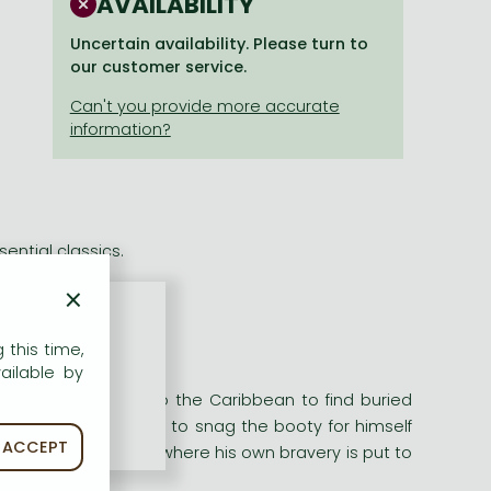
AVAILABILITY
Uncertain availability. Please turn to
our customer service.
ential classics.
×
ential classics.
 this time,
ailable by
 rum!'
ns a crew on route to the Caribbean to find buried
Silver is determined to snag the booty for himself
ACCEPT
rous adventure - where his own bravery is put to
rayal.