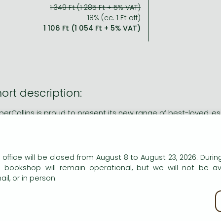
1 349 Ft (1 285 Ft + 5% VAT)
18% (cc. 1 Ft off)
1 106 Ft (1 054 Ft + 5% VAT)
ort description:
perCollins is proud to present its new range of best-loved, ess
ng description:
n our website to provide personalised content and services.
perCollins is proud to present its new range of best-loved, ess
 office will be closed from August 8 to August 23, 2026. During
e bookshop will remain operational, but we will not be av
fteen men on the dead man's chest -Yo-ho-ho, and a bottle of
il, or in person.
n finding a map in his parents' inn, young Jim Hawkins joi
asure. One of his crew, the charming, yet devious Long John 
kie policy
 Jim's swashbuckling voyage becomes a mutinous and murde
 test and he discovers much about friendship, loyalty and bet