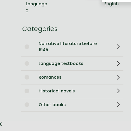
Language
English
Bleach manga
0
One-Punch Man manga
Categories
Narrative literature before
1945
Language textbooks
Romances
Historical novels
Other books
0