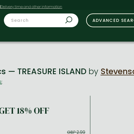
t
ADVANCED SEA
ics — TREASURE ISLAND
by
Stevenso
s
;
GET 18% OFF
GBP 2.99