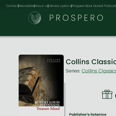
Contact
Newsletter
About us
Delivery options
Prospero Book Market Podcas
PROSPERO
Collins Class
Series:
Collins Classic
Publisher's listprice