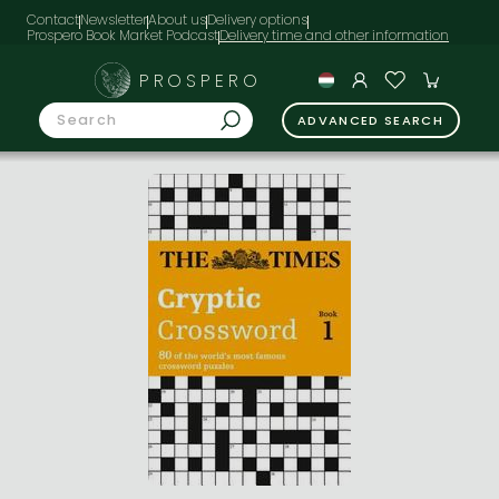
Contact
Newsletter
About us
Delivery options
Prospero Book Market Podcast
PROSPERO
ADVANCED SEARCH