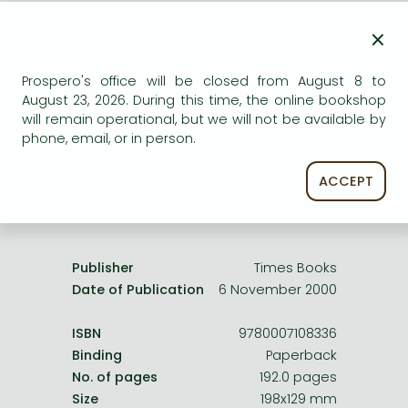
Frieren manga
×
AVAILABILITY
Bleach manga
Uncertain availability. Please turn to our customer
One-Punch Man manga
Prospero's office will be closed from August 8 to
service.
August 23, 2026. During this time, the online bookshop
will remain operational, but we will not be available by
phone, email, or in person.
ACCEPT
Product details:
Publisher
Times Books
Date of Publication
6 November 2000
ISBN
9780007108336
Binding
Paperback
No. of pages
192.0 pages
Size
198x129 mm