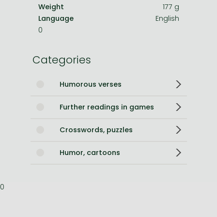
Weight
177 g
Language
English
0
Categories
Humorous verses
Further readings in games
Crosswords, puzzles
Humor, cartoons
0