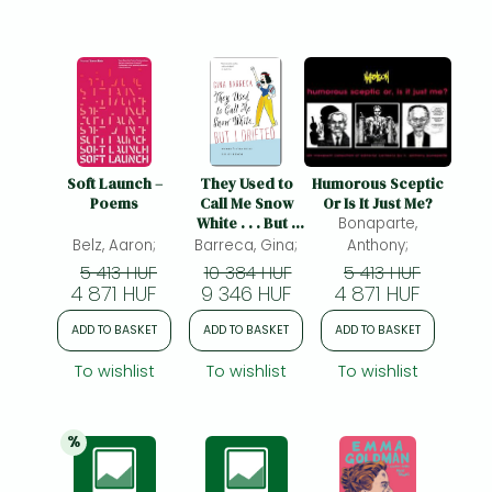
Soft Launch –
They Used to
Humorous Sceptic
Poems
Call Me Snow
Or Is It Just Me?
White . . . But I
Bonaparte,
Drifted –
Belz, Aaron;
Barreca, Gina;
Anthony;
Women′s
5 413 HUF
10 384 HUF
5 413 HUF
Strategic Use of
4 871 HUF
9 346 HUF
4 871 HUF
Humor: Women's
Strategic Use of
ADD TO BASKET
ADD TO BASKET
ADD TO BASKET
Humor
To wishlist
To wishlist
To wishlist
%
20% 
discount