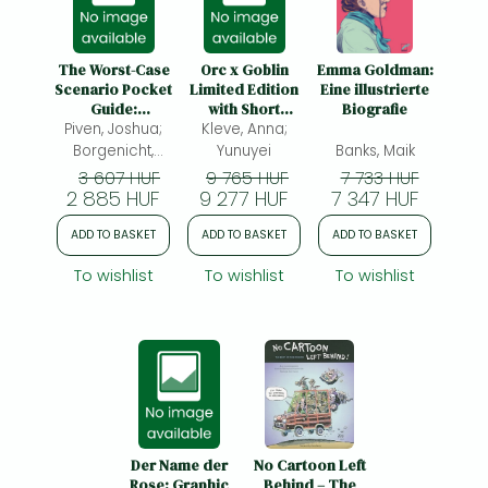
The Worst-Case
Orc x Goblin
Emma Goldman:
Scenario Pocket
Limited Edition
Eine illustrierte
Guide:
with Short
Biografie
Piven, Joshua;
Groomsman:
Novella Booklet
Kleve, Anna;
Groomsman
Borgenicht,
Yunuyei
Banks, Maik
David; Jordan,
3 607 HUF
9 765 HUF
7 733 HUF
2 885 HUF
Sarah;
9 277 HUF
7 347 HUF
ADD TO BASKET
ADD TO BASKET
ADD TO BASKET
To wishlist
To wishlist
To wishlist
Der Name der
No Cartoon Left
Rose: Graphic
Behind – The