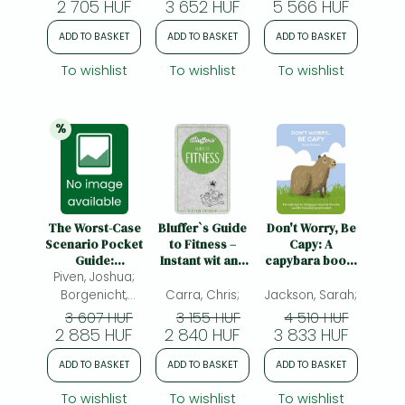
2 705 HUF
3 652 HUF
5 566 HUF
ADD TO BASKET
ADD TO BASKET
ADD TO BASKET
To wishlist
To wishlist
To wishlist
%
20% 
discount
The Worst-Case
Bluffer`s Guide
Don't Worry, Be
Scenario Pocket
to Fitness –
Capy: A
Guide:
Instant wit and
capybara book:
Piven, Joshua;
Bridesmaid:
wisdom: Instant
Fail-safe tips for
Bridesmaid
Wit and Wisdom
living your best
Borgenicht,
Carra, Chris;
Jackson, Sarah;
life from the
David; Jordan,
3 607 HUF
3 155 HUF
4 510 HUF
world’s
2 885 HUF
Sarah;
2 840 HUF
3 833 HUF
friendliest giant
rodent
ADD TO BASKET
ADD TO BASKET
ADD TO BASKET
To wishlist
To wishlist
To wishlist