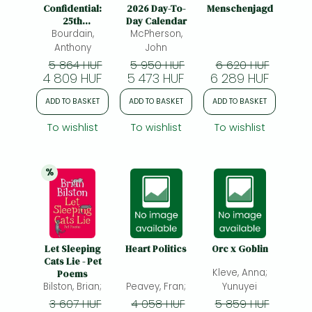
Frieren manga
Confidential:
2026 Day-To-
Menschenjagd
25th
Day Calendar
Bleach manga
Anniversary
Bourdain,
McPherson,
Edition
Anthony
John
One-Punch Man manga
5 864 HUF
5 950 HUF
6 620 HUF
4 809 HUF
5 473 HUF
6 289 HUF
ADD TO BASKET
ADD TO BASKET
ADD TO BASKET
To wishlist
To wishlist
To wishlist
%
25% 
discount
Let Sleeping
Heart Politics
Orc x Goblin
Cats Lie - Pet
Kleve, Anna;
Poems
Bilston, Brian;
Peavey, Fran;
Yunuyei
3 607 HUF
4 058 HUF
5 859 HUF