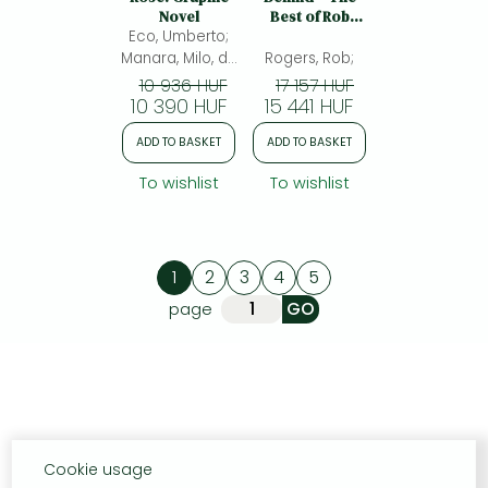
Novel
Best of Rob
Eco, Umberto;
Rogers: The
Best of Rob
Manara, Milo, da
Rogers, Rob;
Rogers
Controguerra,
10 936 HUF
17 157 HUF
Adelaide(ed.)
10 390 HUF
15 441 HUF
ADD TO BASKET
ADD TO BASKET
To wishlist
To wishlist
1
2
3
4
5
page
Cookie usage