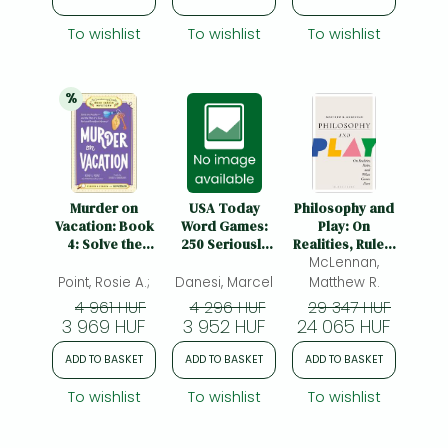
Puzzles
To wishlist
To wishlist
To wishlist
%
20% 
discount
Murder on
USA Today
Philosophy and
Vacation: Book
Word Games:
Play: On
4: Solve the
250 Seriously
Realities, Rules,
Puzzles—and
Fun Puzzles
McLennan,
and What
the Plot of a
Comes Next
Point, Rosie A.;
Danesi, Marcel
Matthew R.
Cozy Bed and
4 961 HUF
4 296 HUF
29 347 HUF
Breakfast
3 969 HUF
3 952 HUF
24 065 HUF
Mystery!
ADD TO BASKET
ADD TO BASKET
ADD TO BASKET
To wishlist
To wishlist
To wishlist