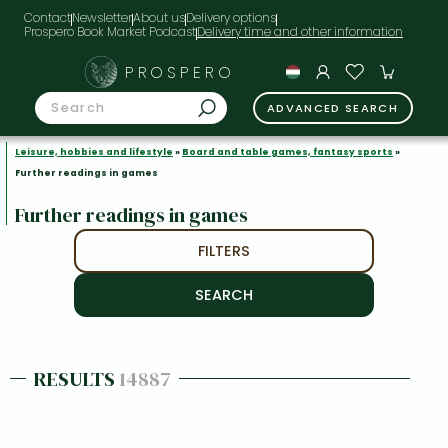
Contact
Newsletter
About us
Delivery options
Prospero Book Market Podcast
PROSPERO
ADVANCED SEARCH
Leisure, hobbies and lifestyle
»
Board and table games, fantasy sports
»
Further readings in games
Further readings in games
FILTERS
RESULTS
14887