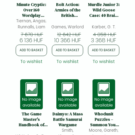
Frieren manga
Minute Cryptic:
Bolt Action:
Murdle Junior 3:
Over 160
Armies of the
Wild Goose
Bleach manga
Wordplay
British
Case: 40 Brain-
Tiernan, Angas;
Puzzles to
Commonwealth:
Twisting
One-Punch Man manga
Decipher,
Third Edition:
Mystery Puzzles
Runnalls, Liam
Games, Warlord
Karber, G. T.
Unlock and
Armies of the
for Young
7 670 HUF
12 642 HUF
4 058 HUF
Untangle
British
Detectives
6 136 HUF
10 366 HUF
3 368 HUF
Commonwealth:
Third Edition
ADD TO BASKET
ADD TO BASKET
ADD TO BASKET
To wishlist
To wishlist
To wishlist
The Game
Daimyo: A Mass
Whodunit
Master's
Battle Samurai
Puzzles –
Handbook of
Wargame
Summon Your
Patrons, Pacts &
Smith,
Moore, Gareth;
Inner Sleuth to