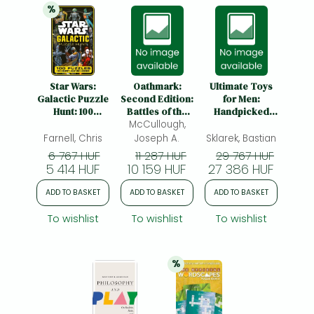
%
20% 
discount
Star Wars:
Oathmark:
Ultimate Toys
Galactic Puzzle
Second Edition:
for Men:
Hunt: 100
Battles of the
Handpicked
Puzzles for
McCullough,
Lost Age
Masterpieces
Bounty Hunting
and
Farnell, Chris
Joseph A.
Sklarek, Bastian
Legends
Contemporary
6 767 HUF
11 287 HUF
29 767 HUF
Luxury
5 414 HUF
10 159 HUF
27 386 HUF
ADD TO BASKET
ADD TO BASKET
ADD TO BASKET
To wishlist
To wishlist
To wishlist
%
20% 
discount