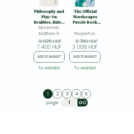
Philosophy and
The Official
Play: On
Wordscapes
Realities, Rules,
Puzzle Book
McLennan,
and What
Volume 3
Comes Next
Matthew R.
PeopleFun;
9 025 HUF
3 760 HUF
7 400 HUF
3 008 HUF
ADD TO BASKET
ADD TO BASKET
To wishlist
To wishlist
1
2
3
4
5
page