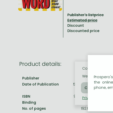
All titles in stock
Comics, manga
László Krasznahorkai books
Arts
Computer science
Publisher's listprice
Comics, manga
Crime, detective stories, thriller
Imre Kertész books
Family, childcare, health
Economics, business
Discount
Crime, detective stories, thriller
Fantasy
Péter Esterházy books
Language books, dictionaries
Engineering
Discounted price
Fantasy
Literature
Magda Szabó books
Leisure, hobbies and lifestyle
Humanities
Romances
Romances
David Szalay books
Spirituality
Medicine, veterinary science, pharmacy
Jujutsu Kaisen manga series
Krisztina Tóth books
Sports, games
Natural sciences
Product details:
One Piece manga
Péter Nádas books
Travel
Reference works, encyclopedias
Cookie usage
Vagabond manga
Bessel van der Kolk books
Religion
We use cookies o
Prospero's
Publisher
Times Books
the onlin
Date of Publication
5 February 2009
Ana Huang books
Dian Fossey books
Social sciences
phone, ema
Game of Thrones books
Textbooks
ISBN
9780007264469
Privacy policy
Coo
Binding
Paperback
Stephen King books
Richard Dawkins books
No. of pages
192.0 pages
Frieren manga