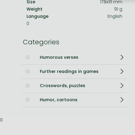
Size
178x111 mm
Weight
91 g
Bleach manga
Language
English
One-Punch Man manga
0
Categories
Humorous verses
Further readings in games
Crosswords, puzzles
Humor, cartoons
0