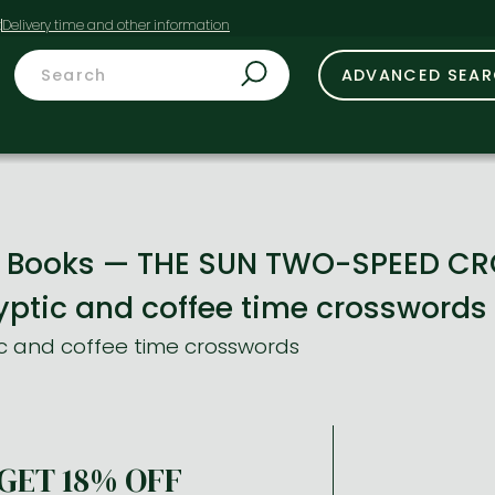
t
ADVANCED SEA
le Books — THE SUN TWO-SPEED C
yptic and coffee time crosswords
c and coffee time crosswords
GET 18% OFF