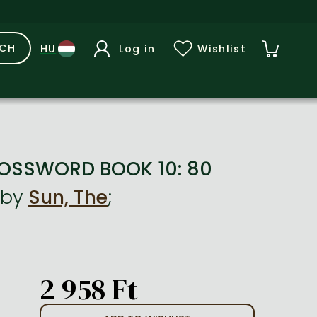
RCH
Log in
Wishlist
ROSSWORD BOOK 10: 80
by
Sun, The
;
2 958 Ft