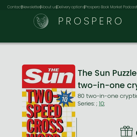
Contact
Newsletter
About us
Delivery options
Prospero Book Market Podcas
PROSPERO
The Sun Puzz
two-in-one cr
80 two-in-one crypti
Series:
;
10
;