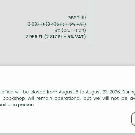
GBP 7.99
3 607 Ft (3 435 Ft + 5% VAT)
18% (cc. 1 Ft off)
2 958 Ft (2 817 Ft + 5% VAT)
n our website to provide personalised content and services.
 office will be closed from August 8 to August 23, 2026. During
e bookshop will remain operational, but we will not be av
il, or in person.
kie policy