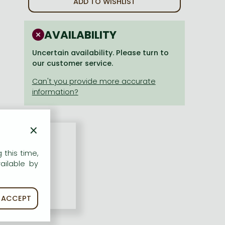
ADD TO WISHLIST
AVAILABILITY
Uncertain availability. Please turn to
our customer service.
×
 this time,
ailable by
ACCEPT