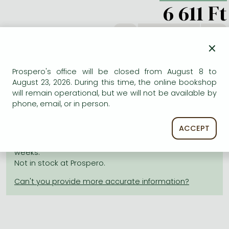
Frieren manga
6 611 Ft
Bleach manga
db
One-Punch Man manga
×
Prospero's office will be closed from August 8 to
ADD TO WISHLIST
August 23, 2026. During this time, the online bookshop
will remain operational, but we will not be available by
phone, email, or in person.
AVAILABILITY
ACCEPT
Estimated delivery time
: In stock at the publisher, but
not at Prospero's office. Delivery time approx. 3-6
weeks.
Not in stock at Prospero.