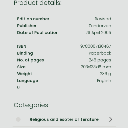
Product details:
Edition number
Revised
Publisher
Zondervan
Date of Publication
26 April 2005
ISBN
9780007130467
Binding
Paperback
No. of pages
246 pages
Size
203x133x15 mm
Weight
236 g
Language
English
0
Categories
Religious and esoteric literature