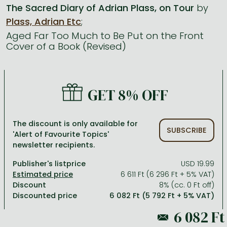
The Sacred Diary of Adrian Plass, on Tour
by
Plass, Adrian Etc
;
All titles in stock
Comics, manga
László Krasznahorkai books
Arts
Computer science
Aged Far Too Much to Be Put on the Front
Comics, manga
Crime, detective stories, thriller
Imre Kertész books
Family, childcare, health
Economics, business
Cover of a Book (Revised)
Crime, detective stories, thriller
Fantasy
Péter Esterházy books
Language books, dictionaries
Engineering
Fantasy
Literature
Magda Szabó books
Leisure, hobbies and lifestyle
Humanities
GET 8% OFF
Romances
Romances
David Szalay books
Spirituality
Medicine, veterinary science, pharmacy
Jujutsu Kaisen manga series
Krisztina Tóth books
Sports, games
Natural sciences
The discount is only available for
SUBSCRIBE
'Alert of Favourite Topics'
One Piece manga
Péter Nádas books
Travel
Reference works, encyclopedias
newsletter recipients.
Vagabond manga
Bessel van der Kolk books
Religion
Publisher's listprice
USD 19.99
Ana Huang books
Dian Fossey books
Social sciences
6 611 Ft (6 296 Ft + 5% VAT)
Discount
8% (cc. 0 Ft off)
Game of Thrones books
Textbooks
Discounted price
6 082 Ft (5 792 Ft + 5% VAT)
Stephen King books
Richard Dawkins books