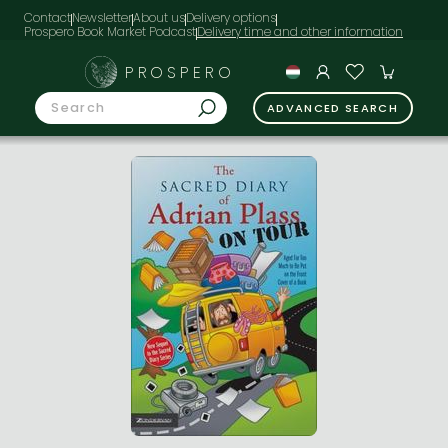
Contact
Newsletter
About us
Delivery options
Prospero Book Market Podcast
PROSPERO
ADVANCED SEARCH