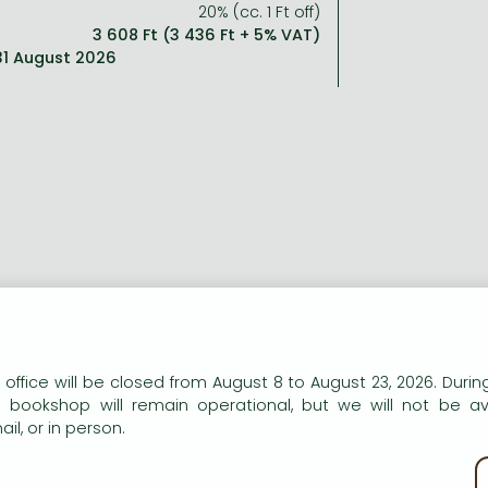
20% (cc. 1 Ft off)
3 608 Ft (3 436 Ft + 5% VAT)
 31 August 2026
ng description:
tain's most beloved storyteller returns with another t
n our website to provide personalised content and services.
 office will be closed from August 8 to August 23, 2026. During
ionage starring reluctant spy and accidental hero, Gabriel 
e bookshop will remain operational, but we will not be av
il, or in person.
travagantly enjoyable'
THE TIMES
e Predicament
is ingenious, thrilling and wonderfully entertai
kie policy