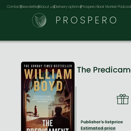
Contact
Newsletter
About us
Delivery options
Prospero Book Market Podcas
PROSPERO
The Predica
Publisher's listprice