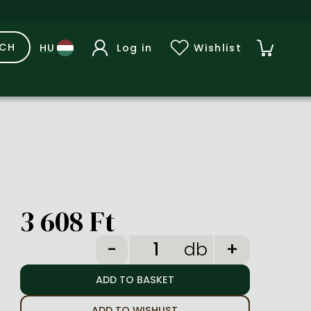
RCH
Log in
Wishlist
3 608 Ft
db
ADD TO WISHLIST