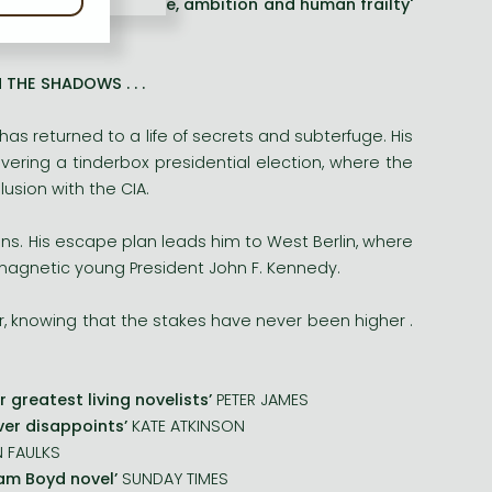
s a collision of chance, ambition and human frailty'
THE SHADOWS . . .
 has returned to a life of secrets and subterfuge. His
ering a tinderbox presidential election, where the
lusion with the CIA.
ens. His escape plan leads him to West Berlin, where
e magnetic young President John F. Kennedy.
, knowing that the stakes have never been higher .
r greatest living novelists’
PETER JAMES
ever disappoints’
KATE ATKINSON
N FAULKS
iam Boyd novel’
SUNDAY TIMES