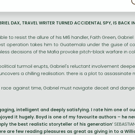
yd’s addictive storytelling is at its very best as he navigate
 MAJESTY QUEEN CAMILLA
RIEL DAX, TRAVEL WRITER TURNED ACCIDENTAL SPY, IS BACK IN 
ble to resist the allure of his MI6 handler, Faith Green, Gabriel
est operation takes him to Guatemala under the guise of cov
hless decisions of the Mafia provoke pitch-black warfare in col
political turmoil erupts, Gabriel's reluctant involvement deep
uncovers a chilling realisation: there is a plot to assassinat
a race against time, Gabriel must navigate deceit and danger
gaging, intelligent and deeply satisfying. I rate him one of ou
enjoyed it hugely. Boyd is one of my favourite authors – he n
mply the best realistic storyteller of his generation’
SEBASTIA
ere are few reading pleasures as great as giving in to a Will