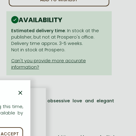
AVAILABILITY
Estimated delivery time
: In stock at the
publisher, but not at Prospero's office.
Delivery time approx. 3-5 weeks.
Not in stock at Prospero.
×
wisting adventure of obsessive love and elegant
 this time,
Dax.
ailable by
ning'
JOHN BANVILLE
ACCEPT