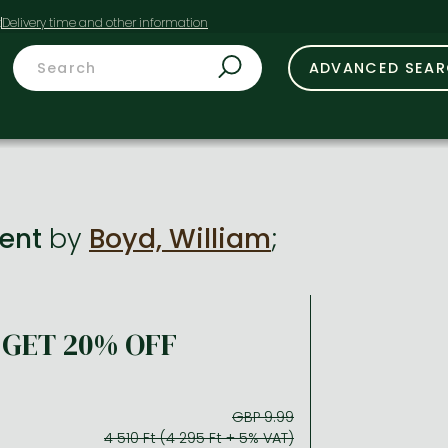
t
ADVANCED SEA
ment
by
Boyd, William
;
GET 20% OFF
GBP 9.99
4 510 Ft (4 295 Ft + 5% VAT)