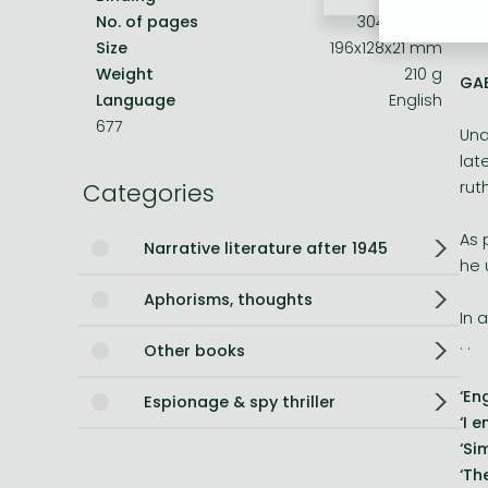
'Bo
No. of pages
304 pages
HER
Bleach manga
Size
196x128x21 mm
Weight
210 g
One-Punch Man manga
GAB
Language
English
677
Una
lat
Categories
rut
As 
Narrative literature after 1945
he 
Aphorisms, thoughts
In 
. .
Other books
‘En
Espionage & spy thriller
‘I 
‘Si
‘Th