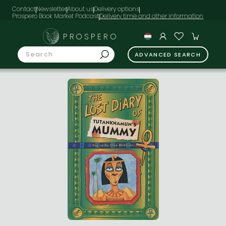
Contact
Newsletter
About us
Delivery options
Prospero Book Market Podcast
PROSPERO
ADVANCED SEARCH