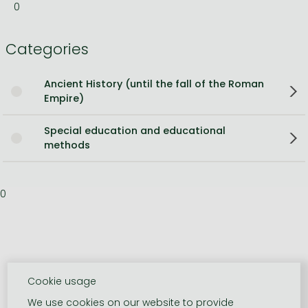
0
Categories
Ancient History (until the fall of the Roman
Empire)
Special education and educational
methods
0
Cookie usage
We use cookies on our website to provide