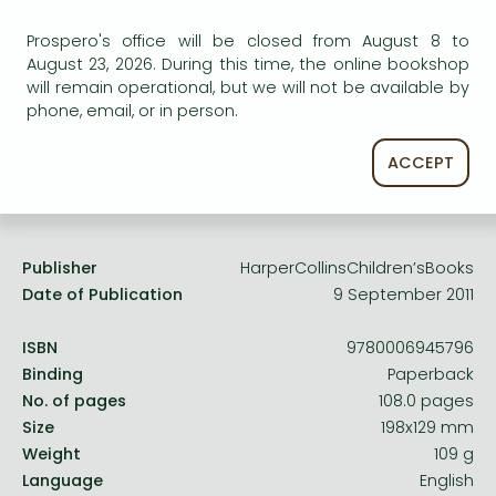
Frieren manga
Uncertain availability. Please turn to our customer
Prospero's office will be closed from August 8 to
Bleach manga
service.
August 23, 2026. During this time, the online bookshop
will remain operational, but we will not be available by
One-Punch Man manga
phone, email, or in person.
ACCEPT
Product details:
Publisher
HarperCollinsChildren’sBooks
Date of Publication
9 September 2011
ISBN
9780006945796
Binding
Paperback
No. of pages
108.0 pages
Size
198x129 mm
Weight
109 g
Language
English