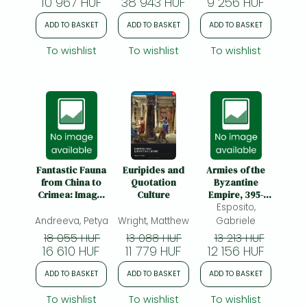
10 967 HUF
38 943 HUF
9 256 HUF
ADD TO BASKET
ADD TO BASKET
ADD TO BASKET
To wishlist
To wishlist
To wishlist
Fantastic Fauna
Euripides and
Armies of the
from China to
Quotation
Byzantine
Crimea: Image-
Culture
Empire, 395-
Making in
Esposito,
1204:
Eurasian
Organization,
Andreeva, Petya
Wright, Matthew
Gabriele
Nomadic
Weapons and
18 055 HUF
13 088 HUF
13 213 HUF
Societies, 700
Equipment
16 610 HUF
11 779 HUF
12 156 HUF
BCE-500 CE
ADD TO BASKET
ADD TO BASKET
ADD TO BASKET
To wishlist
To wishlist
To wishlist