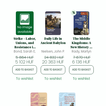
%
20% 
discount
Strike – Labor,
Daily Life in
The Middle
Unions, and
Ancient Babylon
Kingdoms: A
Resistance in
New History of
Bond, Sarah E;
the Roman
Nielsen, John P.
Central Europe
Rady, Martyn
Empire: Labor,
5 864 HUF
24 832 HUF
7 670 HUF
Unions, and
5 102 HUF
20 363 HUF
6 136 HUF
Resistance in
the Roman
ADD TO BASKET
ADD TO BASKET
ADD TO BASKET
Empire
To wishlist
To wishlist
To wishlist