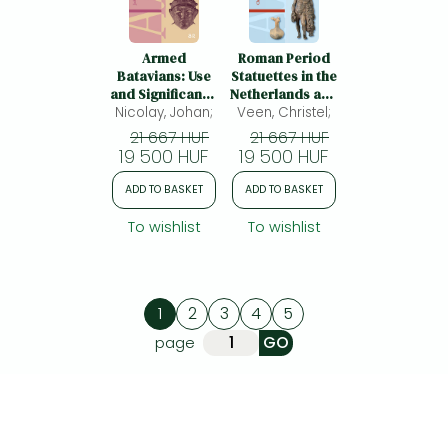
Armed
Roman Period
Batavians: Use
Statuettes in the
and Significance
Netherlands and
Nicolay, Johan;
of Weaponry
Veen, Christel;
beyond:
and Horse Gear
Representation
21 667 HUF
21 667 HUF
from Non-
and Ritual Use in
19 500 HUF
19 500 HUF
military
Context
Contexts in the
ADD TO BASKET
ADD TO BASKET
Rhine Delta (50
BC to AD 450)
To wishlist
To wishlist
1
2
3
4
5
page