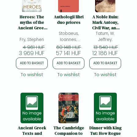
Frieren manga
Bleach manga
Heroes: The
Anthologii libri
A Noble Ruin:
myths of the
duo priores
Mark Antony,
One-Punch Man manga
Ancient Greek
Civil War, and
heroes retold
Stobaeus,
the Collapse of
Tatum, W.
the Roman
Fry, Stephen
Ioannes;
Jeffrey;
Republic
Dorandi, Tiziano;
4 961 HUF
60 148 HUF
13 540 HUF
3 969 HUF
57 141 HUF
12 186 HUF
ADD TO BASKET
ADD TO BASKET
ADD TO BASKET
To wishlist
To wishlist
To wishlist
Ancient Greek
The Cambridge
Dinner with King
Texts and
Companion to
Tut: How Rogue