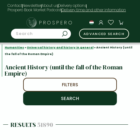
Contact
Newsletter
About us
Delivery options
Prospero Book Market Podcast
PROSPERO
ADVANCED SEARCH
Humanities
»
Universal history and history in general
» Ancient History (until
the fall of the Roman Empire)
Ancient History (until the fall of the Roman
Empire)
FILTERS
RESULTS
51890