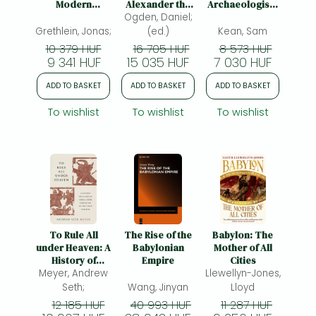
Modern
Alexander the
Archaeologists
Narrative
Ogden, Daniel;
Great
Are Recreating
Theory:
the Sights,
Grethlein, Jonas;
(ed.)
Kean, Sam
Towards a
Sounds, Smells,
10 379 HUF
16 705 HUF
8 573 HUF
Critical
and Tastes of
9 341 HUF
15 035 HUF
7 030 HUF
Dialogue
Lost
Civilizations
ADD TO BASKET
ADD TO BASKET
ADD TO BASKET
To wishlist
To wishlist
To wishlist
To Rule All
The Rise of the
Babylon: The
under Heaven: A
Babylonian
Mother of All
History of
Empire
Cities
Classical China,
Meyer, Andrew
Llewellyn-Jones,
from Confucius
Seth;
Wang, Jinyan
Lloyd
to the First
12 185 HUF
40 993 HUF
11 287 HUF
Emperor