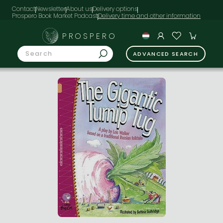
Contact
Newsletter
About us
Delivery options
Prospero Book Market Podcast
PROSPERO
ADVANCED SEARCH