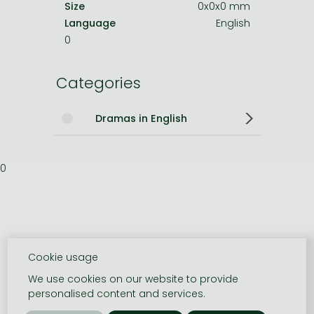
Size
0x0x0 mm
Language
English
0
Categories
Dramas in English
0
Cookie usage
We use cookies on our website to provide
personalised content and services.