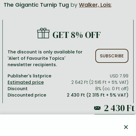
The Gigantic Turnip Tug
by
Walker, Lois
;
All titles in stock
Comics, manga
László Krasznahorkai books
Arts
Computer science
Comics, manga
Crime, detective stories, thriller
Imre Kertész books
Family, childcare, health
Economics, business
GET 8% OFF
Crime, detective stories, thriller
Fantasy
Péter Esterházy books
Language books, dictionaries
Engineering
Fantasy
Literature
Magda Szabó books
Leisure, hobbies and lifestyle
Humanities
The discount is only available for
SUBSCRIBE
'Alert of Favourite Topics'
Romances
Romances
David Szalay books
Spirituality
Medicine, veterinary science, pharmacy
newsletter recipients.
Jujutsu Kaisen manga series
Krisztina Tóth books
Sports, games
Natural sciences
Publisher's listprice
USD 7.99
One Piece manga
Péter Nádas books
Travel
Reference works, encyclopedias
2 642 Ft (2 516 Ft + 5% VAT)
Discount
8% (cc. 0 Ft off)
Vagabond manga
Bessel van der Kolk books
Religion
Discounted price
2 430 Ft (2 315 Ft + 5% VAT)
Ana Huang books
Dian Fossey books
Social sciences
Game of Thrones books
Textbooks
2 642 Ft
×
Stephen King books
Richard Dawkins books
ADD TO WISHLIST