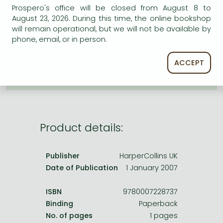
Frieren manga
Prospero's office will be closed from August 8 to
August 23, 2026. During this time, the online bookshop
Bleach manga
AVAILABILITY
will remain operational, but we will not be available by
phone, email, or in person.
One-Punch Man manga
Uncertain availability. Please turn to our customer
service.
ACCEPT
Product details:
Publisher
HarperCollins UK
Date of Publication
1 January 2007
ISBN
9780007228737
Binding
Paperback
No. of pages
1 pages