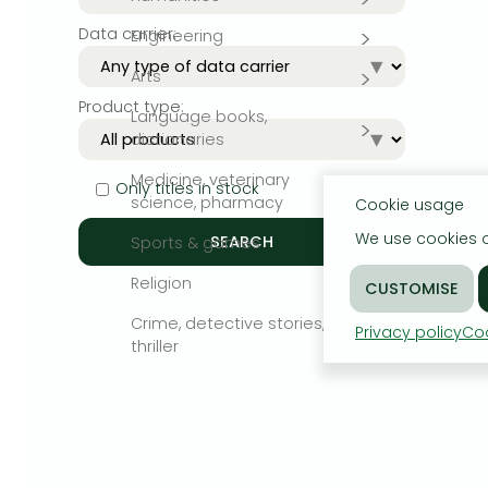
Data carrier:
Engineering
Bleach manga
Arts
One-Punch Man manga
Product type:
Language books,
dictionaries
Medicine, veterinary
Only titles in stock
science, pharmacy
Cookie usage
We use cookies o
Sports & games
Religion
Crime, detective stories,
Privacy policy
Coo
thriller