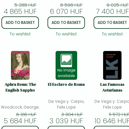
5 288 HUF
6 598 HUF
9 025 HUF
4 865 HUF
6 070 HUF
7 400 HUF
ADD TO BASKET
ADD TO BASKET
ADD TO BASKET
To wishlist
To wishlist
To wishlist
Aphra Benn: The
El Esclavo de Roma
Las Famosas
English Sappho
Asturianas
De Vega y. Carpio,
De Vega y. Carpio
Woodcock, George;
Felix Lope
Felix Lope
6 316 HUF
3 304 HUF
11 572 HU
5 684 HUF
3 039 HUF
10 646 HU