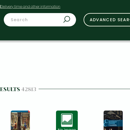
t
ADVANCED SEA
RESULTS
42813