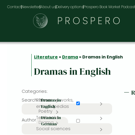
Contact
Newsletter
About us
Delivery options
Prospero Book Market Podcas
PROSPERO
Literature
»
Drama
» Dramas in English
Dramas in English
Categories:
Search:
Reference works,
Prose
Dramas in
encyclopedias
English
Poetry
Textbooks
Dramas in
Author or editor:
Drama
German
Social sciences