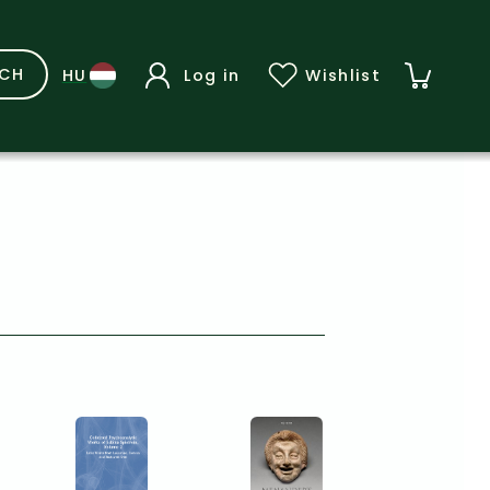
RCH
Log in
Wishlist