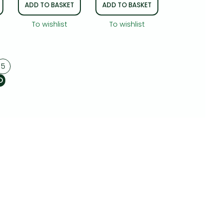
ADD TO BASKET
ADD TO BASKET
To wishlist
To wishlist
5