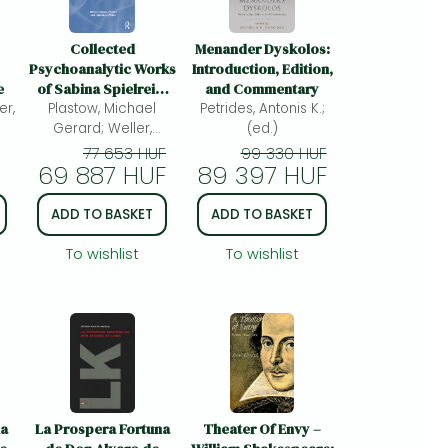
Collected
Menander Dyskolos:
Psychoanalytic Works
Introduction, Edition,
e
of Sabina Spielrein,
and Commentary
er,
Volume 2: Later Works
Plastow, Michael
Petrides, Antonis K.;
from Lausanne,
Gerard; Weller,
(ed.)
Geneva and Rostov-
Christiane;
77 653 HUF
99 330 HUF
69 887 HUF
on-Don
89 397 HUF
ADD TO BASKET
ADD TO BASKET
To wishlist
To wishlist
ma
La Prospera Fortuna
Theater Of Envy –