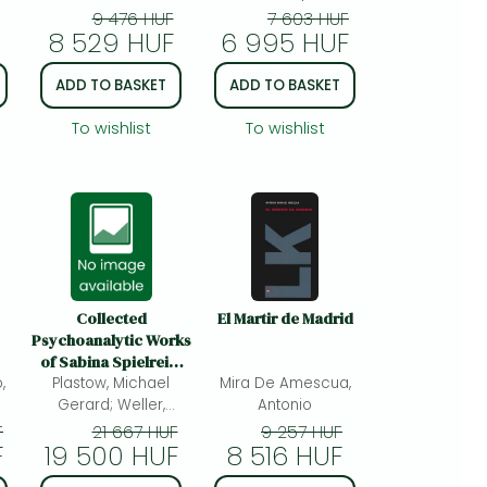
Foley, Patrick
9 476 HUF
7 603 HUF
8 529 HUF
6 995 HUF
ADD TO BASKET
ADD TO BASKET
To wishlist
To wishlist
Collected
El Martir de Madrid
Psychoanalytic Works
of Sabina Spielrein,
,
Volume 2: Later Works
Plastow, Michael
Mira De Amescua,
from Lausanne,
Gerard; Weller,
Antonio
Geneva and Rostov-
Christiane;
F
21 667 HUF
9 257 HUF
F
19 500 HUF
on-Don
8 516 HUF