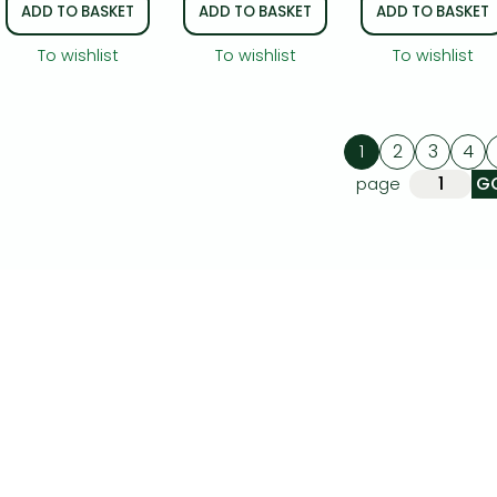
ADD TO BASKET
ADD TO BASKET
ADD TO BASKET
To wishlist
To wishlist
To wishlist
1
2
3
4
page