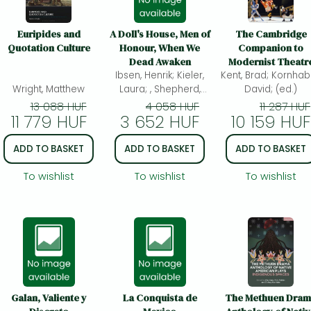
Euripides and
A Doll's House, Men of
The Cambridge
Quotation Culture
Honour, When We
Companion to
Dead Awaken
Modernist Theatr
Ibsen, Henrik; Kieler,
Kent, Brad; Kornhab
Wright, Matthew
Laura; , Shepherd,
David; (ed.)
Kirsten E.; Sam, Tzen;
13 088 HUF
4 058 HUF
11 287 HUF
11 779 HUF
3 652 HUF
(ed.)
10 159 HUF
ADD TO BASKET
ADD TO BASKET
ADD TO BASKET
To wishlist
To wishlist
To wishlist
Galan, Valiente y
La Conquista de
The Methuen Dra