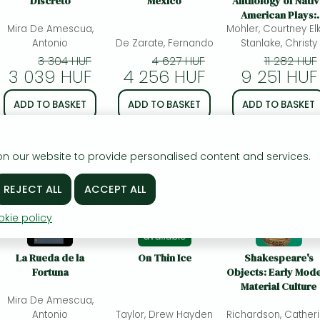
Discreto
Mexico
Anthology of Nati
American Plays:
Mira De Amescua,
Mohler, Courtney Elk
Indigenous Space
Antonio
De Zarate, Fernando
Stanlake, Christy
3 304 HUF
4 627 HUF
11 282 HUF
3 039 HUF
4 256 HUF
9 251 HUF
ADD TO BASKET
ADD TO BASKET
ADD TO BASKET
To wishlist
To wishlist
To wishlist
n our website to provide personalised content and services.
kie policy
La Rueda de la
On Thin Ice
Shakespeare's
Fortuna
Objects: Early Mod
Material Culture
Mira De Amescua,
Antonio
Taylor, Drew Hayden
Richardson, Cather