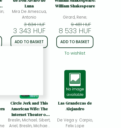
ve
de Don Alvaro de
William Shakespeare:
Luna
William Shakespeare
in;
s
Mira De Amescua,
Antonio
Girard, Rene;
3 634 HUF
9 481 HUF
3 343 HUF
8 533 HUF
ADD TO BASKET
ADD TO BASKET
To wishlist
To wishlist
Circle Jerk and This
Las Grandezas de
ern
American Wife: The
Alejandro
Internet Theater of
Breslin, Michael; Sibert,
Fake Friends
De Vega y. Carpio,
ine
Ariel; Breslin, Michael;
Felix Lope