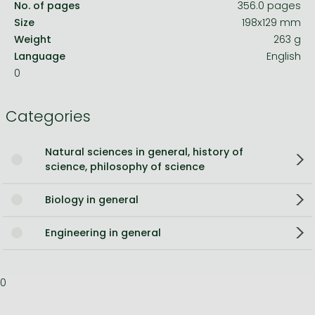
No. of pages
356.0 pages
Size
198x129 mm
Weight
263 g
Language
English
0
Categories
Natural sciences in general, history of
science, philosophy of science
Biology in general
Engineering in general
0