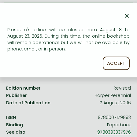
Frieren manga
AVAILABILITY
×
Bleach manga
Uncertain availability. Please turn to our customer
One-Punch Man manga
service.
Prospero's office will be closed from August 8 to
August 23, 2026. During this time, the online bookshop
will remain operational, but we will not be available by
phone, email, or in person.
ACCEPT
Product details:
Edition number
Revised
Publisher
Harper Perennial
Date of Publication
7 August 2006
ISBN
9780007179893
Binding
Paperback
See also
9780393337976