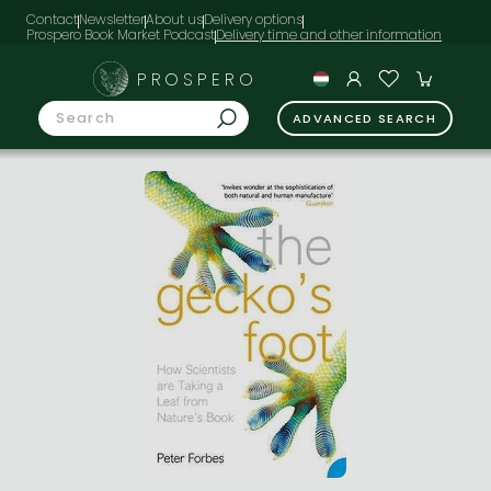
Contact
Newsletter
About us
Delivery options
Prospero Book Market Podcast
PROSPERO
ADVANCED SEARCH