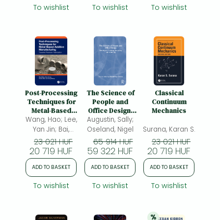
To wishlist
To wishlist
To wishlist
Post-Processing
The Science of
Classical
Techniques for
People and
Continuum
Metal-Based
Office Design:
Mechanics
Wang, Hao; Lee,
Additive
Augustin, Sally;
Planning for
Manufacturing:
Thinking,
Yan Jin; Bai,
Oseland, Nigel
Surana, Karan S.
Towards
Discussing and
Yuchao; Zhang,
23 021 HUF
65 914 HUF
23 021 HUF
Precision
Achieving
20 719 HUF
Jiong
59 322 HUF
20 719 HUF
Fabrication
ADD TO BASKET
ADD TO BASKET
ADD TO BASKET
To wishlist
To wishlist
To wishlist
%
20% 
discount