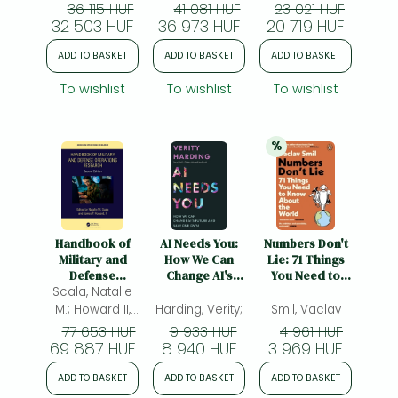
Systems
Cigdem Gonul;
Furterer, Sandra
36 115 HUF
41 081 HUF
23 021 HUF
32 503 HUF
Ali, Sadia
36 973 HUF
L.; Laux, Chad
20 719 HUF
Samar; (ed.)
M.; Hundal,
ADD TO BASKET
ADD TO BASKET
ADD TO BASKET
Gaganpreet S.
To wishlist
To wishlist
To wishlist
%
20% 
discount
Handbook of
AI Needs You:
Numbers Don't
Military and
How We Can
Lie: 71 Things
Defense
Change AI's
You Need to
Scala, Natalie
Operations
Future and Save
Know About the
Research
Our Own
World
M.; Howard II,
Harding, Verity;
Smil, Vaclav
James P.; (ed.)
77 653 HUF
9 933 HUF
4 961 HUF
69 887 HUF
8 940 HUF
3 969 HUF
ADD TO BASKET
ADD TO BASKET
ADD TO BASKET