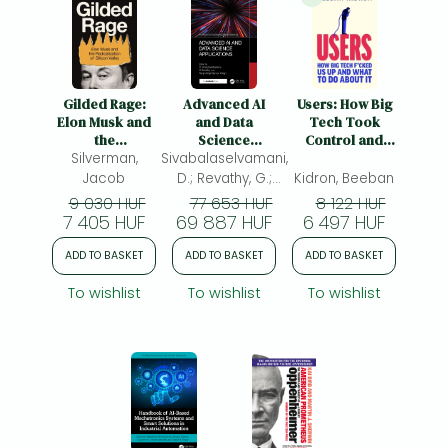
Gilded Rage:
Advanced AI
Users: How Big
Elon Musk and
and Data
Tech Took
the
Science
Control and
Radicalization
Silverman,
Sivabalaselvamani,
Applications
How to Fight
of Silicon Valley
Back
Jacob
D.; Revathy, G.;
Kidron, Beeban
Singh, Ranjit Singh
9 030 HUF
77 653 HUF
8 122 HUF
7 405 HUF
69 887 HUF
Sarban
6 497 HUF
ADD TO BASKET
ADD TO BASKET
ADD TO BASKET
To wishlist
To wishlist
To wishlist