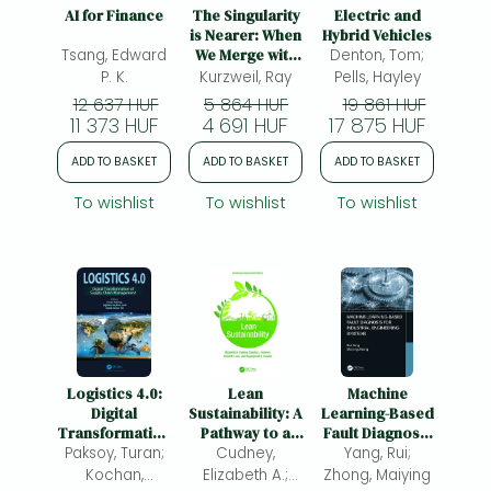
Frieren manga
AI for Finance
The Singularity
Electric and
is Nearer: When
Hybrid Vehicles
Bleach manga
Tsang, Edward
We Merge with
Denton, Tom;
AI
P. K.
Kurzweil, Ray
Pells, Hayley
One-Punch Man manga
12 637 HUF
5 864 HUF
19 861 HUF
11 373 HUF
4 691 HUF
17 875 HUF
ADD TO BASKET
ADD TO BASKET
ADD TO BASKET
To wishlist
To wishlist
To wishlist
Logistics 4.0:
Lean
Machine
Digital
Sustainability: A
Learning-Based
Transformation
Pathway to a
Fault Diagnosis
of Supply Chain
Paksoy, Turan;
Cudney,
Circular
for Industrial
Yang, Rui;
Management
Economy
Engineering
Kochan,
Elizabeth A.;
Zhong, Maiying