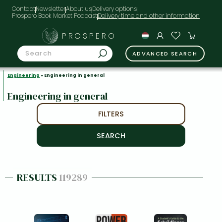
Contact
Newsletter
About us
Delivery options
Prospero Book Market Podcast
PROSPERO
ADVANCED SEARCH
Engineering
» Engineering in general
Engineering in general
FILTERS
RESULTS
119289