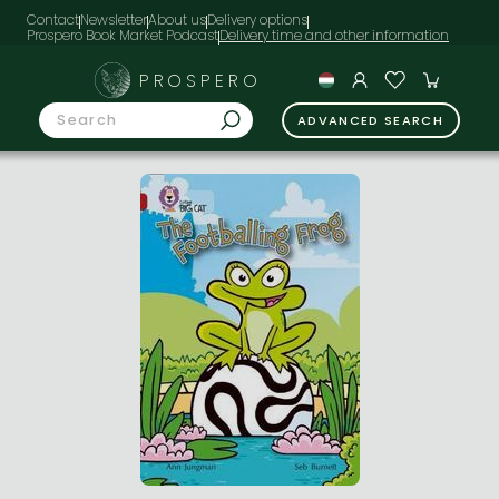
Contact
Newsletter
About us
Delivery options
Prospero Book Market Podcast
PROSPERO
ADVANCED SEARCH