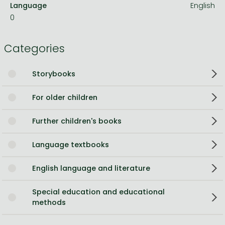
Language
English
0
Categories
Storybooks
For older children
Further children's books
Language textbooks
English language and literature
Special education and educational
methods