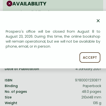
Frieren manga
AVAILABILITY
Bleach manga
Uncertain availability. Please turn to our customer
service.
×
One-Punch Man manga
Prospero's office will be closed from August 8 to
August 23, 2026. During this time, the online bookshop
will remain operational, but we will not be available by
phone, email, or in person.
Product details:
ACCEPT
Publisher
Collins
Date of Publication
4 January 2007
ISBN
9780007230877
Binding
Paperback
No. of pages
48.0 pages
Size
210x148 mm
Weight
136 g