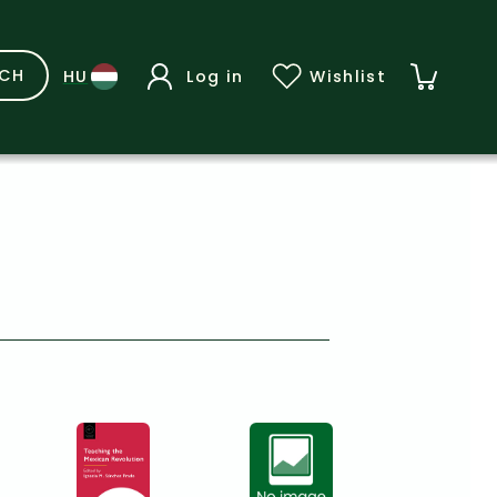
RCH
Log in
Wishlist