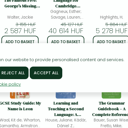
The Famous Five:
Language for
George's Missing
Cambridge
Boat: Green Band 5
IGCSE(TM) Digital
Gagneux, Esther;
Walter, Jackie
Teacher's Resource
Savage, Lauren;
Highlights, H;
Hockaday, Iestyn
Access Card
3 155 HUF
45 127 HUF
5 864 HUF
2 587 HUF
40 614 HUF
Thomas;
5 278 HUF
ADD TO BASKET
ADD TO BASKET
ADD TO BASKET
To wishlist
To wishlist
To wishlist
n our website to provide personalised content and services.
%
20% 
discount
kie policy
GCSE Study Guide: My
Learning and
The Grammar
Name is Leon
Teaching a Second
Guidebook – A
Language: A
Complete Referen
Waal, Kit de; Wharton,
House, Juliane; Kádár,
Pragmatic
Bauer, Susan Wise
Tool for Young
Samantha; Armstrong,
Perspective
Dániel Z.;
Writers, Aspiring
Fretto, Mike;