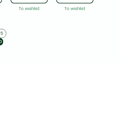
To wishlist
To wishlist
5