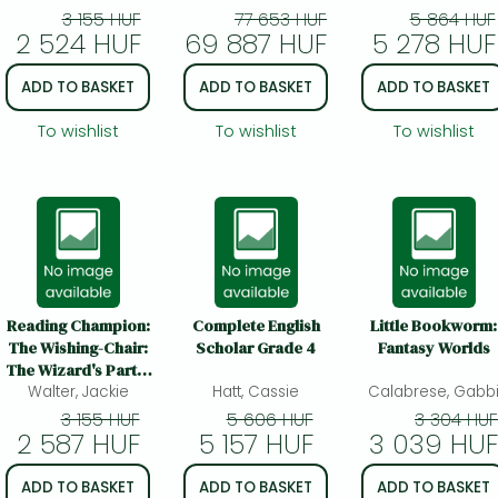
Lynette Carr
Rhetoricians, and
3 155 HUF
77 653 HUF
5 864 HUF
2 524 HUF
69 887 HUF
Anyone Else Who
5 278 HUF
Needs to Understa
How English Wo: 
ADD TO BASKET
ADD TO BASKET
ADD TO BASKET
Complete Referen
Tool for Young
To wishlist
To wishlist
To wishlist
Writers, Aspiring
Rhetoricians, and
Anyone Else Who
Needs to Understa
How Englis
Reading Champion:
Complete English
Little Bookworm:
The Wishing-Chair:
Scholar Grade 4
Fantasy Worlds
The Wizard's Party:
Walter, Jackie
Red Band 2
Hatt, Cassie
Calabrese, Gabb
3 155 HUF
5 606 HUF
3 304 HUF
2 587 HUF
5 157 HUF
3 039 HUF
ADD TO BASKET
ADD TO BASKET
ADD TO BASKET