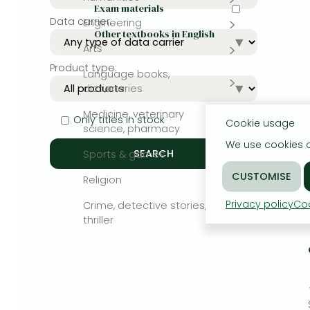
Exam materials
Data carrier:
Engineering
Bleach manga
Other textbooks in English
Arts
One-Punch Man manga
Product type:
Language books,
dictionaries
Medicine, veterinary
Only titles in stock
Cookie usage
science, pharmacy
We use cookies o
Sports & games
Religion
Privacy policy
Coo
Crime, detective stories,
thriller