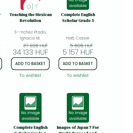
r
Teaching the Mexican
Complete English
Revolution
Scholar Grade 5
S--nchez Prado,
Ignacio M.
Hatt, Cassie
F
37 926 HUF
5 606 HUF
F
34 133 HUF
5 157 HUF
ADD TO BASKET
ADD TO BASKET
To wishlist
To wishlist
Complete English
Images of Japan ? For