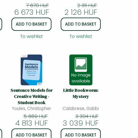
more
7 670 HUF
2 311 HUF
6 673 HUF
2 126 HUF
nd
A
ADD TO BASKET
ADD TO BASKET
ce
To wishlist
To wishlist
nd
Sentence Models for
Little Bookworm:
Creative Writing -
Mystery
Student Book
i
Youles, Christopher
Calabrese, Gabbi
5 869 HUF
3 304 HUF
4 813 HUF
3 039 HUF
ADD TO BASKET
ADD TO BASKET