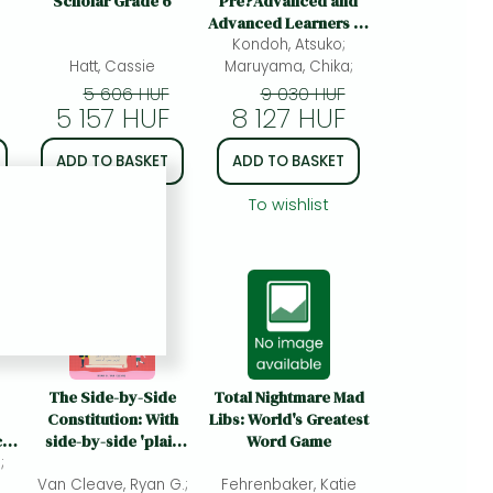
Scholar Grade 6
Pre?Advanced and
Advanced Learners of
Japanese: For Pre-
Kondoh, Atsuko;
Hatt, Cassie
Maruyama, Chika;
Advanced and
Advanced Learners of
5 606 HUF
9 030 HUF
5 157 HUF
8 127 HUF
Japanese
ADD TO BASKET
ADD TO BASKET
To wishlist
To wishlist
The Side-by-Side
Total Nightmare Mad
Constitution: With
Libs: World's Greatest
ce
side-by-side 'plain
Word Game
;
English' translations,
Van Cleave, Ryan G.;
plus definitions and
Fehrenbaker, Katie