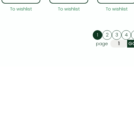
To wishlist
To wishlist
To wishlist
1
2
3
4
page