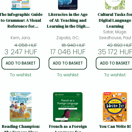
The Infographic Guide
Literacies in the Age
Cultural Tasks fo
to Grammar: A Visual
of AI: Teaching and
Digital Language
Reference for
Learning in the Digital
Learning
Everything You Need
Era: Teaching and
Satar, Müge;
Kern, Jara;
to Know
Learning in the Digital
Zapata, GC;
Seedhouse, Paul
Era
4 058 HUF
18 940 HUF
42 892 HU
3 247 HUF
17 046 HUF
35 172 HU
ADD TO BASKET
ADD TO BASKET
ADD TO BASKET
To wishlist
To wishlist
To wishlist
Reading Champion:
French as a Foreign
You Can Write It!