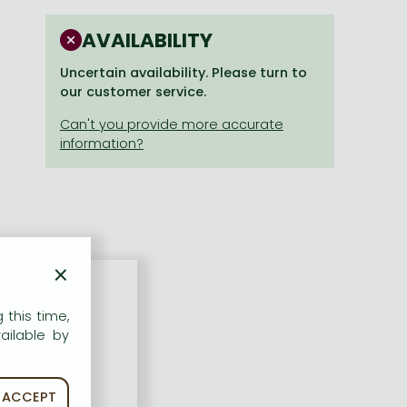
AVAILABILITY
Uncertain availability. Please turn to
our customer service.
×
 this time,
ailable by
ACCEPT