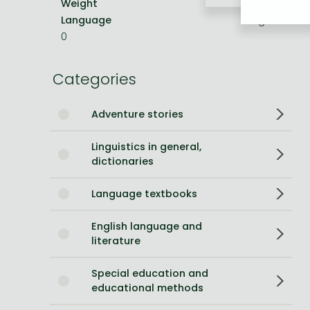
Weight
454 g
Language
English
Bleach manga
0
One-Punch Man manga
Categories
Adventure stories
Linguistics in general,
dictionaries
Language textbooks
English language and
literature
Special education and
educational methods