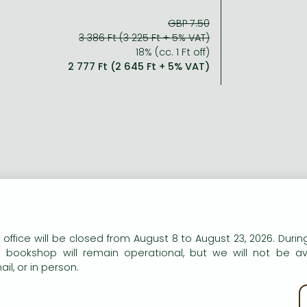
GBP 7.50
3 386 Ft (3 225 Ft + 5% VAT)
18% (cc. 1 Ft off)
2 777 Ft (2 645 Ft + 5% VAT)
n our website to provide personalised content and services.
 office will be closed from August 8 to August 23, 2026. During
e bookshop will remain operational, but we will not be av
il, or in person.
kie policy