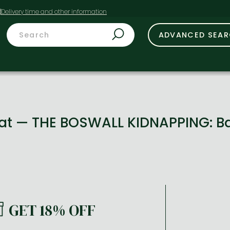
t
ADVANCED SEA
 Cat — THE BOSWALL KIDNAPPING: 
GET 18% OFF