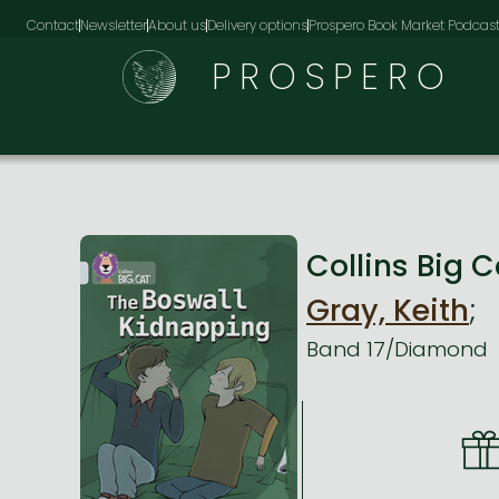
Contact
Newsletter
About us
Delivery options
Prospero Book Market Podcas
PROSPERO
Collins Big
Gray, Keith
;
Band 17/Diamond