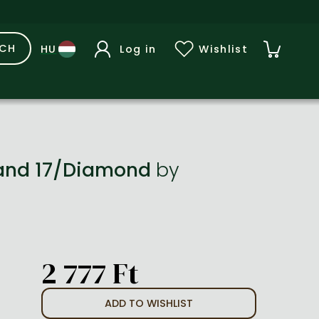
RCH
Log in
Wishlist
Band 17/Diamond
by
2 777 Ft
ADD TO WISHLIST