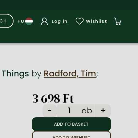
RCH
Log in
Wishlist
f Things
by
Radford, Tim
;
3 698 Ft
db
ADD TO WISHLIST