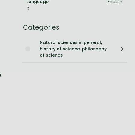
Language
English
0
Bleach manga
One-Punch Man manga
Categories
Natural sciences in general,
history of science, philosophy
of science
0