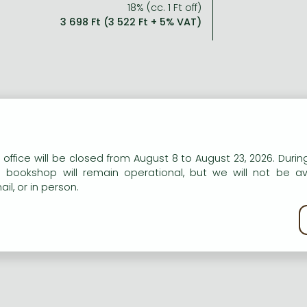
18% (cc. 1 Ft off)
3 698 Ft (3 522 Ft + 5% VAT)
n our website to provide personalised content and services.
 office will be closed from August 8 to August 23, 2026. During
e bookshop will remain operational, but we will not be av
il, or in person.
kie policy