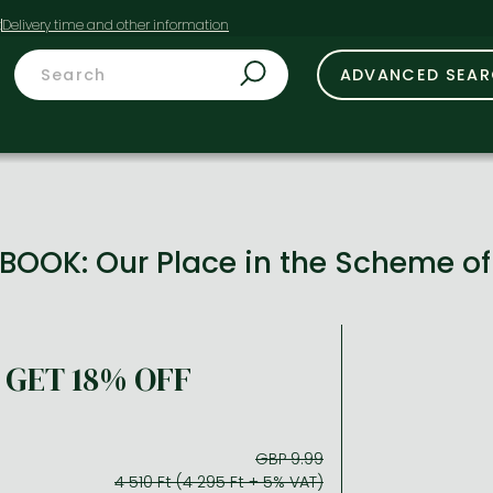
t
ADVANCED SEA
BOOK: Our Place in the Scheme o
GET 18% OFF
GBP 9.99
4 510 Ft (4 295 Ft + 5% VAT)