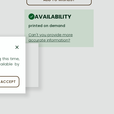
AVAILABILITY
printed on demand
×
 this time,
ailable by
ACCEPT