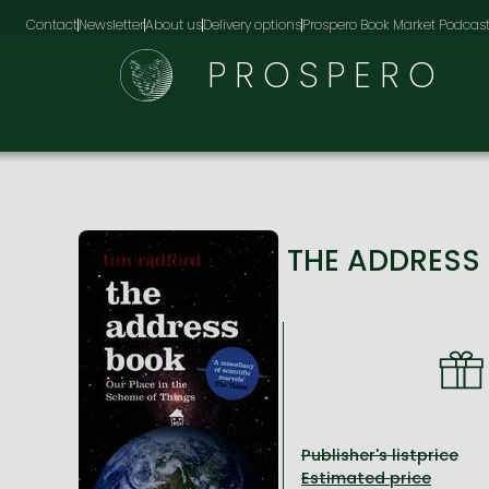
Contact
Newsletter
About us
Delivery options
Prospero Book Market Podcas
PROSPERO
THE ADDRESS 
Publisher's listprice