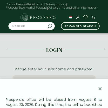
Contact
Newsletter
About us
Delivery options
Prospero Book Market Podcast
PROSPERO
ADVANCED SEARCH
LOGIN
Please enter your user name and password:
×
Prospero's office will be closed from August 8 to
August 23, 2026. During this time, the online bookshop