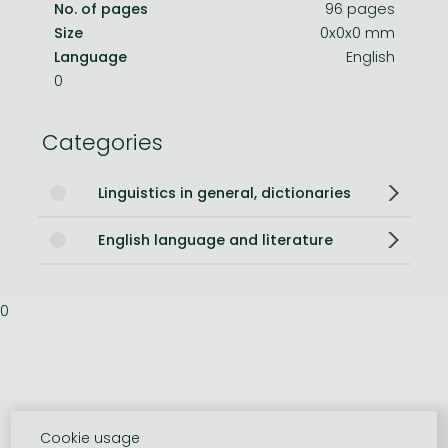
No. of pages
96 pages
Size
0x0x0 mm
Language
English
0
Categories
Linguistics in general, dictionaries
English language and literature
0
Cookie usage