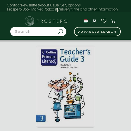
Contact
Newsletter
About us
Delivery options
Prospero Book Market Podcast
PROSPERO
ADVANCED SEARCH