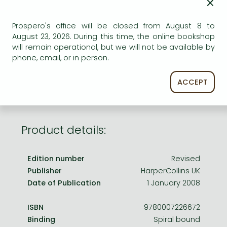
×
Frieren manga
Bleach manga
Prospero's office will be closed from August 8 to
AVAILABILITY
August 23, 2026. During this time, the online bookshop
One-Punch Man manga
will remain operational, but we will not be available by
Uncertain availability. Please turn to our customer
phone, email, or in person.
service.
ACCEPT
Product details:
Edition number
Revised
Publisher
HarperCollins UK
Date of Publication
1 January 2008
ISBN
9780007226672
Binding
Spiral bound