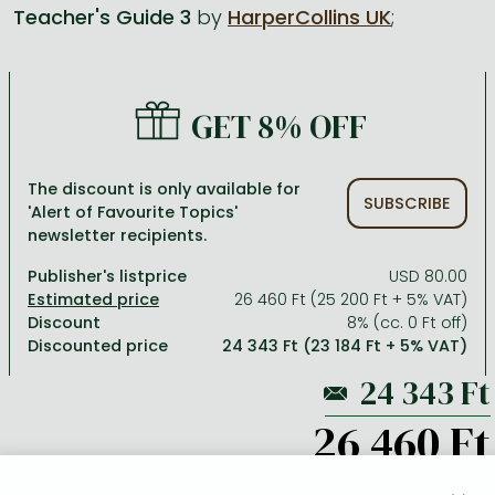
Teacher's Guide 3
by
HarperCollins UK
;
All titles in stock
Comics, manga
László Krasznahorkai books
Arts
Computer science
Comics, manga
Crime, detective stories, thriller
Imre Kertész books
Family, childcare, health
Economics, business
GET 8% OFF
Crime, detective stories, thriller
Fantasy
Péter Esterházy books
Language books, dictionaries
Engineering
Fantasy
Literature
Magda Szabó books
Leisure, hobbies and lifestyle
Humanities
The discount is only available for
SUBSCRIBE
'Alert of Favourite Topics'
Romances
Romances
David Szalay books
Spirituality
Medicine, veterinary science, pharmacy
newsletter recipients.
Jujutsu Kaisen manga series
Krisztina Tóth books
Sports, games
Natural sciences
Publisher's listprice
USD 80.00
One Piece manga
Péter Nádas books
Travel
Reference works, encyclopedias
26 460 Ft (25 200 Ft + 5% VAT)
Discount
8% (cc. 0 Ft off)
Vagabond manga
Bessel van der Kolk books
Religion
Discounted price
24 343 Ft (23 184 Ft + 5% VAT)
Ana Huang books
Dian Fossey books
Social sciences
Game of Thrones books
Textbooks
26 460 Ft
Stephen King books
Richard Dawkins books
ADD TO WISHLIST