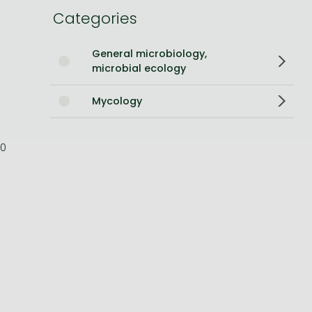
Categories
Bleach manga
One-Punch Man manga
General microbiology,
microbial ecology
Mycology
0