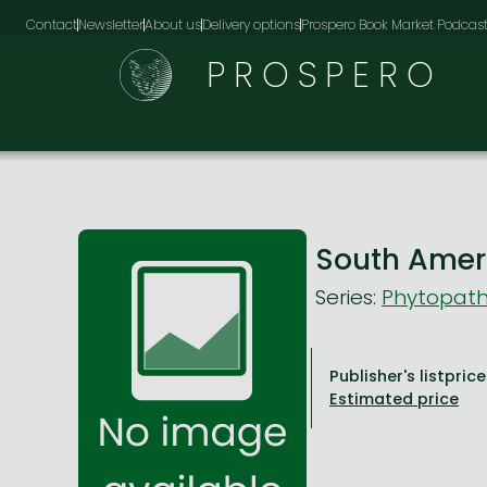
Contact
Newsletter
About us
Delivery options
Prospero Book Market Podcas
PROSPERO
South Ameri
Series:
Phytopath
Publisher's listprice