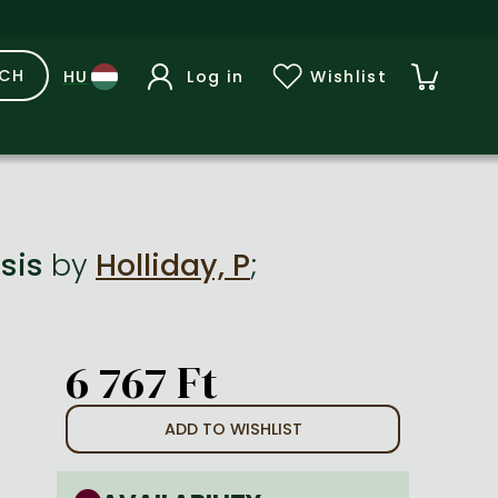
RCH
Log in
Wishlist
nsis
by
Holliday, P
;
6 767 Ft
ADD TO WISHLIST