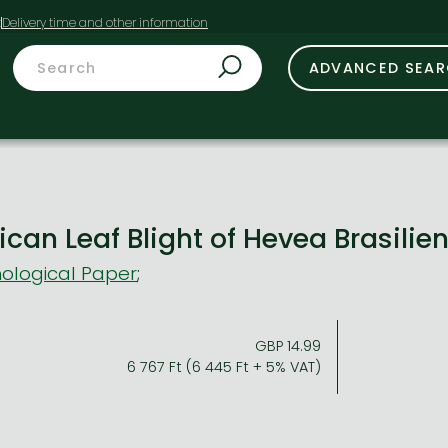
t
ADVANCED SEA
can Leaf Blight of Hevea Brasilie
ological Paper
;
GBP 14.99
6 767 Ft (6 445 Ft + 5% VAT)