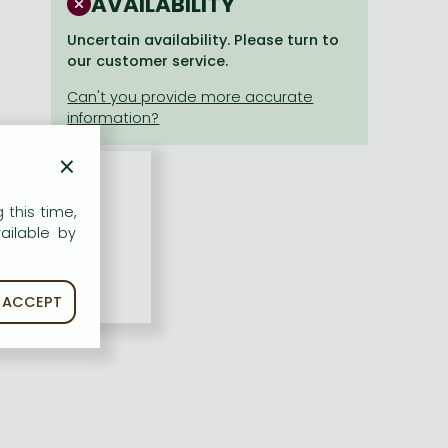
AVAILABILITY
Uncertain availability. Please turn to
our customer service.
×
 this time,
ailable by
ACCEPT