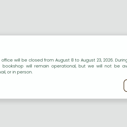
ort description:
n our website to provide personalised content and services.
 office will be closed from August 8 to August 23, 2026. During
er on the South American Leafl Blight of Hevea Brasilinesis
e bookshop will remain operational, but we will not be av
il, or in person.
ng description:
kie policy
er on the South American Leafl Blight of Hevea Brasilinesis