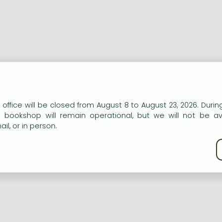
ort description:
n our website to provide personalised content and services.
 office will be closed from August 8 to August 23, 2026. During
aper discussing a revision of the genud Ascotricha Berk.
e bookshop will remain operational, but we will not be av
il, or in person.
ng description:
kie policy
aper discussing a revision of the genud Ascotricha Berk.