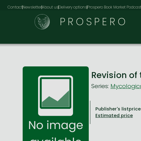
Contact
Newsletter
About us
Delivery options
Prospero Book Market Podcas
PROSPERO
Revision of
Series:
Mycologic
Publisher's listprice