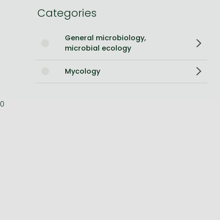
Categories
Bleach manga
One-Punch Man manga
General microbiology,
microbial ecology
Mycology
0