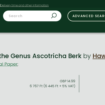
t
ADVANCED SEA
 the Genus Ascotricha Berk
by
Haw
al Paper
;
GBP 14.99
6 767 Ft (6 445 Ft + 5% VAT)