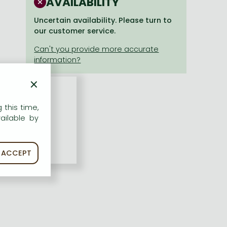
AVAILABILITY
Uncertain availability. Please turn to
our customer service.
×
 this time,
ailable by
ACCEPT