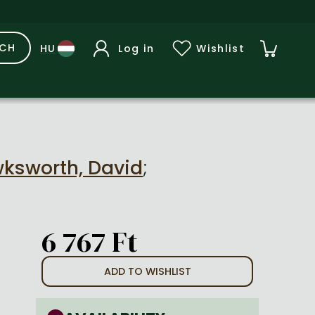
RCH
Log in
Wishlist
ksworth, David
;
6 767 Ft
ADD TO WISHLIST