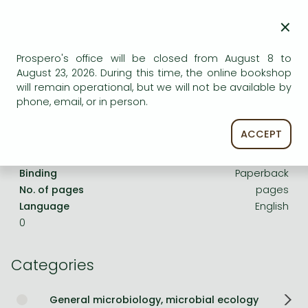
Frieren manga
×
Bleach manga
One-Punch Man manga
Prospero's office will be closed from August 8 to
Product details:
August 23, 2026. During this time, the online bookshop
will remain operational, but we will not be available by
phone, email, or in person.
Publisher
CAB International
Date of Publication
1 January 1956
ACCEPT
ISBN
9780000000439
Binding
Paperback
No. of pages
pages
Language
English
0
Categories
General microbiology, microbial ecology