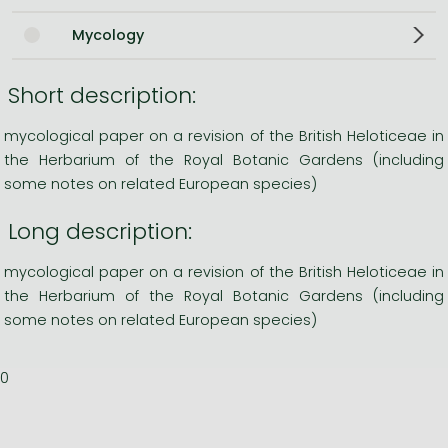
Mycology
Short description:
mycological paper on a revision of the British Heloticeae in
the Herbarium of the Royal Botanic Gardens (including
some notes on related European species)
Long description:
mycological paper on a revision of the British Heloticeae in
the Herbarium of the Royal Botanic Gardens (including
some notes on related European species)
0