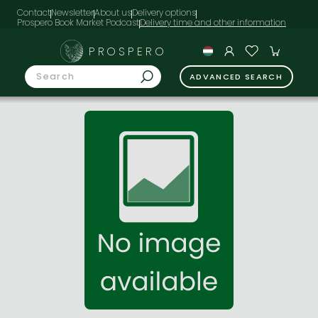
Contact
Newsletter
About us
Delivery options
Prospero Book Market Podcast
PROSPERO
ADVANCED SEARCH