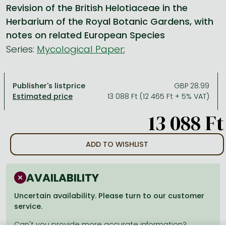
Revision of the British Helotiaceae in the
Herbarium of the Royal Botanic Gardens, with
All titles in stock
Comics, manga
László Krasznahorkai books
Arts
Computer science
notes on related European Species
Comics, manga
Crime, detective stories, thriller
Imre Kertész books
Family, childcare, health
Economics, business
Series:
Mycological Paper
;
Crime, detective stories, thriller
Fantasy
Péter Esterházy books
Language books, dictionaries
Engineering
Fantasy
Literature
Magda Szabó books
Leisure, hobbies and lifestyle
Humanities
Publisher's listprice
GBP 28.99
13 088 Ft (12 465 Ft + 5% VAT)
Romances
Romances
David Szalay books
Spirituality
Medicine, veterinary science, pharmacy
13 088 Ft
Jujutsu Kaisen manga series
Krisztina Tóth books
Sports, games
Natural sciences
One Piece manga
Péter Nádas books
Travel
Reference works, encyclopedias
ADD TO WISHLIST
Vagabond manga
Bessel van der Kolk books
Religion
Ana Huang books
Dian Fossey books
Social sciences
AVAILABILITY
Game of Thrones books
Textbooks
Uncertain availability. Please turn to our customer
service.
Stephen King books
Richard Dawkins books