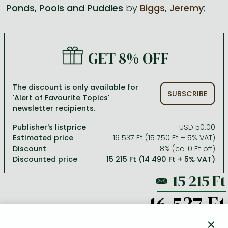
Ponds, Pools and Puddles
by
Biggs, Jeremy
;
All titles in stock
Comics, manga
László Krasznahorkai books
Arts
Computer science
Comics, manga
Crime, detective stories, thriller
Imre Kertész books
Family, childcare, health
Economics, business
GET 8% OFF
Crime, detective stories, thriller
Fantasy
Péter Esterházy books
Language books, dictionaries
Engineering
Fantasy
Literature
Magda Szabó books
Leisure, hobbies and lifestyle
Humanities
The discount is only available for
SUBSCRIBE
'Alert of Favourite Topics'
Romances
Romances
David Szalay books
Spirituality
Medicine, veterinary science, pharmacy
newsletter recipients.
Jujutsu Kaisen manga series
Krisztina Tóth books
Sports, games
Natural sciences
Publisher's listprice
USD 50.00
One Piece manga
Péter Nádas books
Travel
Reference works, encyclopedias
16 537 Ft (15 750 Ft + 5% VAT)
Discount
8% (cc. 0 Ft off)
Vagabond manga
Bessel van der Kolk books
Religion
Discounted price
15 215 Ft (14 490 Ft + 5% VAT)
Ana Huang books
Dian Fossey books
Social sciences
Game of Thrones books
Textbooks
16 537 Ft
Stephen King books
Richard Dawkins books
×
ADD TO WISHLIST