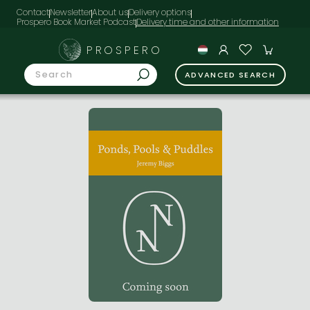
Contact
Newsletter
About us
Delivery options
Prospero Book Market Podcast
PROSPERO
ADVANCED SEARCH