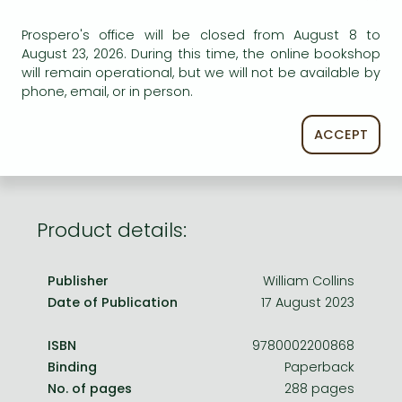
Frieren manga
Prospero's office will be closed from August 8 to
Bleach manga
AVAILABILITY
August 23, 2026. During this time, the online bookshop
One-Punch Man manga
will remain operational, but we will not be available by
Uncertain availability. Please turn to our customer
phone, email, or in person.
service.
ACCEPT
Product details:
Publisher
William Collins
Date of Publication
17 August 2023
ISBN
9780002200868
Binding
Paperback
No. of pages
288 pages