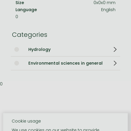
Size
0x0x0 mm
Language
English
0
Categories
Hydrology
Environmental sciences in general
0
Cookie usage
We use cookies on our website to provide