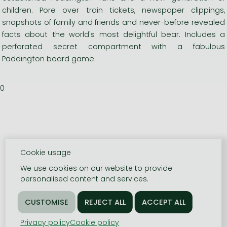
children. Pore over train tickets, newspaper clippings,
snapshots of family and friends and never-before revealed
facts about the world's most delightful bear. Includes a
perforated secret compartment with a fabulous
Paddington board game.
0
Cookie usage
We use cookies on our website to provide
personalised content and services.
Privacy policy
Cookie policy