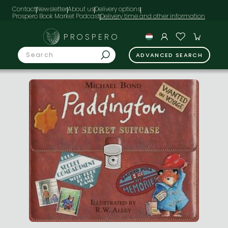
Contact
Newsletter
About us
Delivery options
Prospero Book Market Podcast
PROSPERO
ADVANCED SEARCH