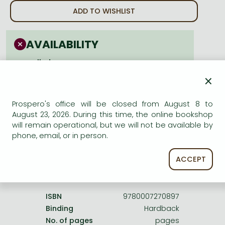
Frieren manga
ADD TO WISHLIST
Bleach manga
One-Punch Man manga
AVAILABILITY
cancelled
×
Prospero's office will be closed from August 8 to
August 23, 2026. During this time, the online bookshop
will remain operational, but we will not be available by
Product details:
phone, email, or in person.
ACCEPT
Publisher
HarperCollins UK
Date of Publication
1 January 2009
ISBN
9780007270897
Binding
Hardback
No. of pages
pages