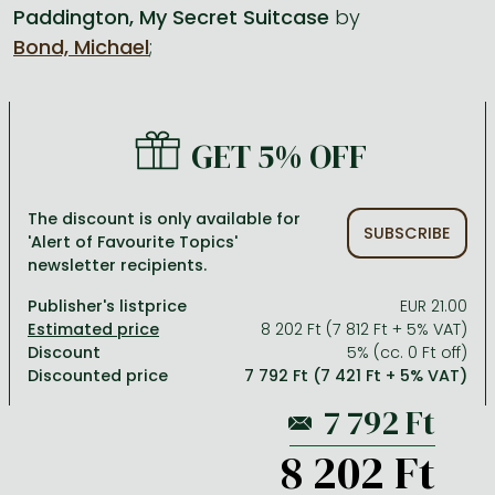
Paddington, My Secret Suitcase
by
Bond, Michael
;
All titles in stock
Comics, manga
László Krasznahorkai books
Arts
Computer science
Comics, manga
Crime, detective stories, thriller
Imre Kertész books
Family, childcare, health
Economics, business
Crime, detective stories, thriller
Fantasy
Péter Esterházy books
Language books, dictionaries
Engineering
GET 5% OFF
Fantasy
Literature
Magda Szabó books
Leisure, hobbies and lifestyle
Humanities
Romances
Romances
David Szalay books
Spirituality
Medicine, veterinary science, pharmacy
The discount is only available for
SUBSCRIBE
'Alert of Favourite Topics'
Jujutsu Kaisen manga series
Krisztina Tóth books
Sports, games
Natural sciences
newsletter recipients.
One Piece manga
Péter Nádas books
Travel
Reference works, encyclopedias
Publisher's listprice
EUR 21.00
8 202 Ft (7 812 Ft + 5% VAT)
Vagabond manga
Bessel van der Kolk books
Religion
Discount
5% (cc. 0 Ft off)
Discounted price
7 792 Ft (7 421 Ft + 5% VAT)
Ana Huang books
Dian Fossey books
Social sciences
Game of Thrones books
Textbooks
8 202 Ft
Stephen King books
Richard Dawkins books