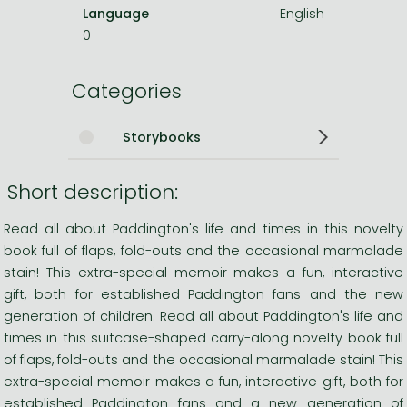
Language
English
0
Categories
Storybooks
Short description:
Read all about Paddington's life and times in this novelty
book full of flaps, fold-outs and the occasional marmalade
stain! This extra-special memoir makes a fun, interactive
gift, both for established Paddington fans and the new
generation of children. Read all about Paddington's life and
times in this suitcase-shaped carry-along novelty book full
of flaps, fold-outs and the occasional marmalade stain! This
extra-special memoir makes a fun, interactive gift, both for
established Paddington fans and a new generation of