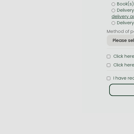
Book(s)
Deliver
Deliver
Method of p
Click her
Click her
I have re