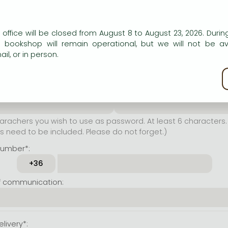
er name*:
n our website to provide personalised content and services.
 office will be closed from August 8 to August 23, 2026. During
rachers you wish to use as
e bookshop will remain operational, but we will not be av
t least 6 characters. Letters
il, or in person.
 both accepted. Please do
kie policy
ssword*:
Repeat password*:
achers you wish to use as password. At least 6 characters. 
 need to be included. Please do not forget.)
number*:
f communication:
livery*: