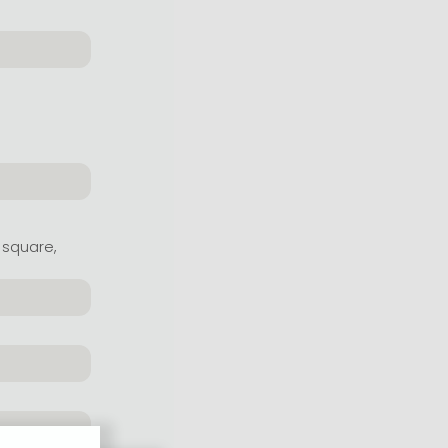
 square,