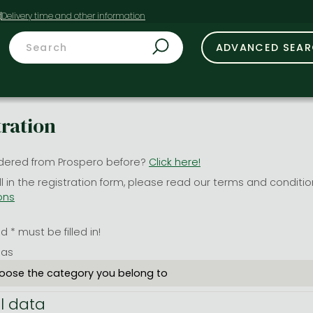
t
ADVANCED SEA
tration
dered from Prospero before?
Click here!
ill in the registration form, please read our terms and conditi
ons
 * must be filled in!
 as
l data