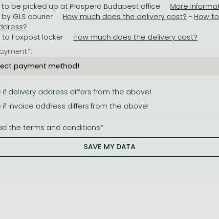
 to be picked up at Prospero Budapest office
y by GLS courier
-
y to Foxpost locker
ayment*:
e if delivery address differs from the above!
e if invoice address differs from the above!
ad the terms and conditions*