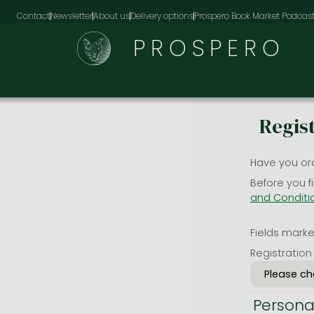
Contact
Newsletter
About us
Delivery options
Prospero Book Market Podcas
PROSPERO
Regis
Have you or
Before you f
and Conditi
Fields marked
Registration
Persona