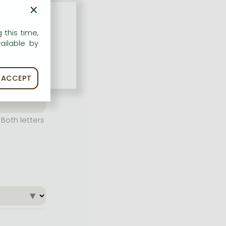
×
 this time,
ailable by
ACCEPT
Both letters