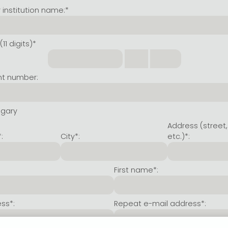
institution name:*
11 digits)*
nt number:
ngary
Address (street,
:
City*:
etc.)*:
First name*:
ss*:
Repeat e-mail address*: