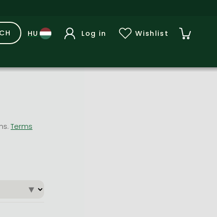
RCH
Log in
Wishlist
ons.
Terms