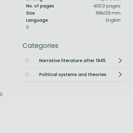
No. of pages
400.0 pages
Bleach manga
Size
198x129 mm
Language
English
One-Punch Man manga
0
Categories
Narrative literature after 1945
Political systems and theories
0