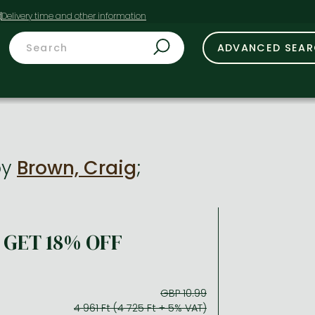
t
ADVANCED SEA
by
Brown, Craig
;
GET 18% OFF
GBP 10.99
4 961 Ft (4 725 Ft + 5% VAT)