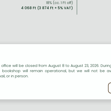
18% (cc. 1 Ft off)
4 068 Ft (3 874 Ft + 5% VAT)
n our website to provide personalised content and services.
 office will be closed from August 8 to August 23, 2026. During
e bookshop will remain operational, but we will not be av
il, or in person.
kie policy