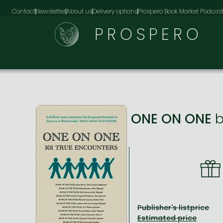
Contact
Newsletter
About us
Delivery options
Prospero Book Market Podcas
PROSPERO
ONE ON ONE
Publisher's listprice