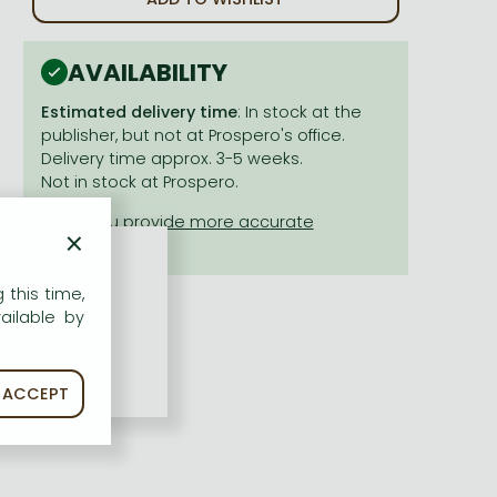
AVAILABILITY
Estimated delivery time
: In stock at the
publisher, but not at Prospero's office.
Delivery time approx. 3-5 weeks.
Not in stock at Prospero.
×
 this time,
ailable by
ACCEPT