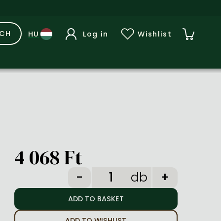
RCH
Log in
Wishlist
4 068 Ft
db
ADD TO WISHLIST