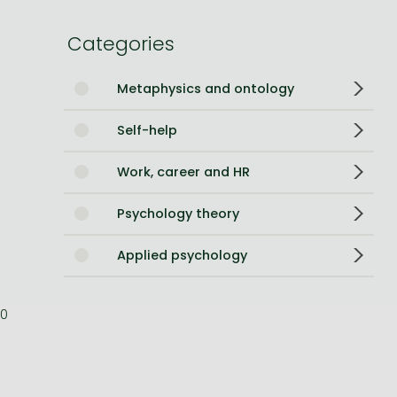
Bleach manga
Categories
One-Punch Man manga
Metaphysics and ontology
Self-help
Work, career and HR
Psychology theory
Applied psychology
0