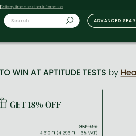
t
ADVANCED SEA
O WIN AT APTITUDE TESTS
by
Hea
GET 18% OFF
GBP 9.99
4 510 Ft (4 295 Ft + 5% VAT)