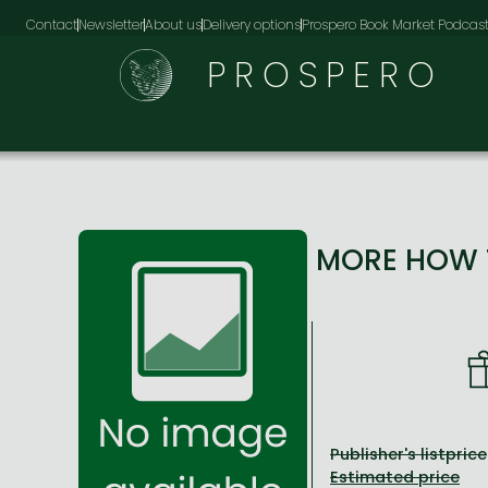
Contact
Newsletter
About us
Delivery options
Prospero Book Market Podcas
PROSPERO
MORE HOW T
Publisher's listprice