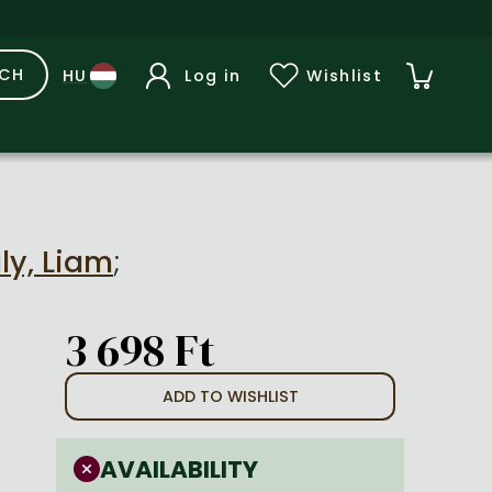
RCH
Log in
Wishlist
ly, Liam
;
3 698 Ft
ADD TO WISHLIST
AVAILABILITY