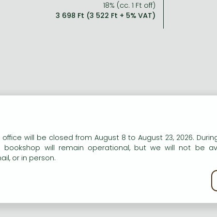
18% (cc. 1 Ft off)
3 698 Ft (3 522 Ft + 5% VAT)
n our website to provide personalised content and services.
 office will be closed from August 8 to August 23, 2026. During
e bookshop will remain operational, but we will not be av
il, or in person.
kie policy