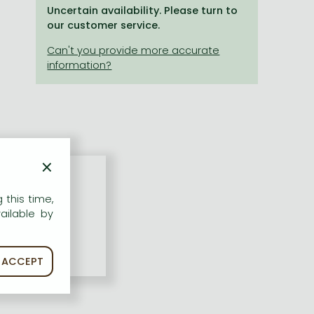
Uncertain availability. Please turn to
our customer service.
×
 this time,
ailable by
ACCEPT