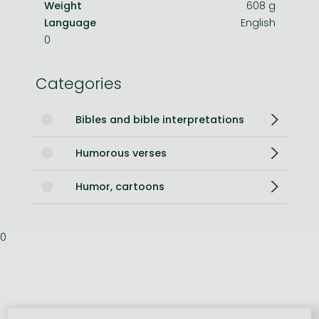
Weight
608 g
Language
English
0
Categories
Bibles and bible interpretations
Humorous verses
Humor, cartoons
0