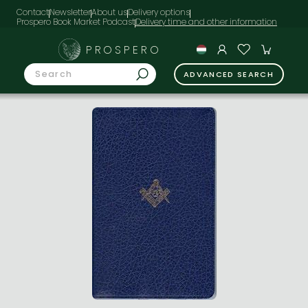
Contact
Newsletter
About us
Delivery options
Prospero Book Market Podcast
PROSPERO
ADVANCED SEARCH