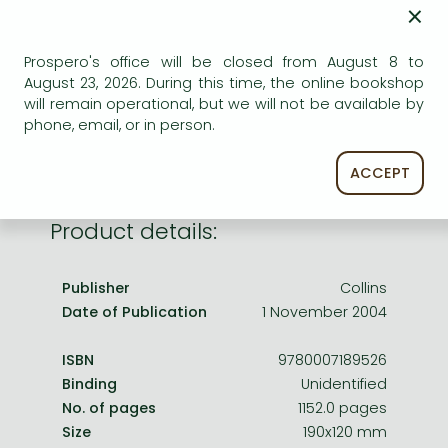
Frieren manga
×
AVAILABILITY
Bleach manga
Prospero's office will be closed from August 8 to
Uncertain availability. Please turn to our customer
One-Punch Man manga
August 23, 2026. During this time, the online bookshop
service.
will remain operational, but we will not be available by
phone, email, or in person.
ACCEPT
Product details:
Publisher
Collins
Date of Publication
1 November 2004
ISBN
9780007189526
Binding
Unidentified
No. of pages
1152.0 pages
Size
190x120 mm