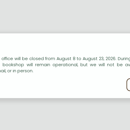
n our website to provide personalised content and services.
 office will be closed from August 8 to August 23, 2026. During
e bookshop will remain operational, but we will not be av
il, or in person.
kie policy