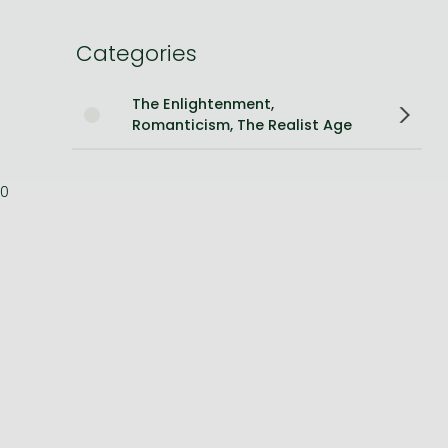
Bleach manga
Categories
One-Punch Man manga
The Enlightenment,
Romanticism, The Realist Age
0