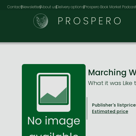
Contact
Newsletter
About us
Delivery options
Prospero Book Market Podcas
PROSPERO
Marching W
What it was Like 
Publisher's listprice