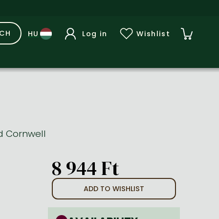
RCH
Log in
Wishlist
rd Cornwell
8 944 Ft
ADD TO WISHLIST