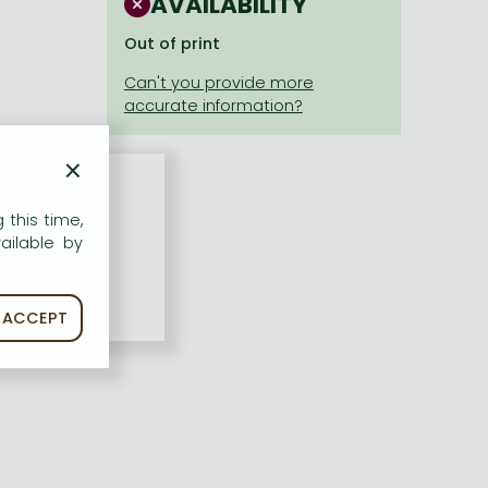
AVAILABILITY
Out of print
×
 this time,
ailable by
ACCEPT