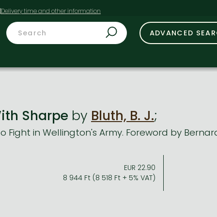
t
ADVANCED SEA
ith Sharpe
by
Bluth, B. J.
;
to Fight in Wellington's Army. Foreword by Berna
EUR 22.90
8 944 Ft (8 518 Ft + 5% VAT)